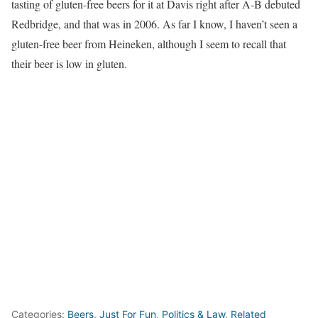
tasting of gluten-free beers for it at Davis right after A-B debuted
Redbridge, and that was in 2006. As far I know, I haven’t seen a
gluten-free beer from Heineken, although I seem to recall that
their beer is low in gluten.
Categories:
Beers
,
Just For Fun
,
Politics & Law
,
Related