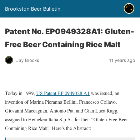
Brookston Beer Bulletin
Patent No. EP0949328A1: Gluten-
Free Beer Containing Rice Malt
Jay Brooks
11 years ago
Today in 1999,
US Patent EP 0949328 A1
was issued, an
invention of Marina Pieranna Bellini, Francesco Collavo,
Giovanni Maccagnan, Antonio Pat, and Gian Luca Ragg,
assigned to Heineken Italia S.p.A., for their “Gluten-Free Beer
Containing Rice Malt.” Here’s the Abstract: