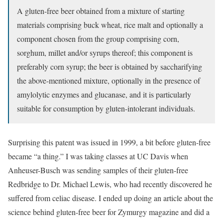
A gluten-free beer obtained from a mixture of starting
materials comprising buck wheat, rice malt and optionally a
component chosen from the group comprising corn,
sorghum, millet and/or syrups thereof; this component is
preferably corn syrup; the beer is obtained by saccharifying
the above-mentioned mixture, optionally in the presence of
amylolytic enzymes and glucanase, and it is particularly
suitable for consumption by gluten-intolerant individuals.
Surprising this patent was issued in 1999, a bit before gluten-free
became “a thing.” I was taking classes at UC Davis when
Anheuser-Busch was sending samples of their gluten-free
Redbridge to Dr. Michael Lewis, who had recently discovered he
suffered from celiac disease. I ended up doing an article about the
science behind gluten-free beer for Zymurgy magazine and did a