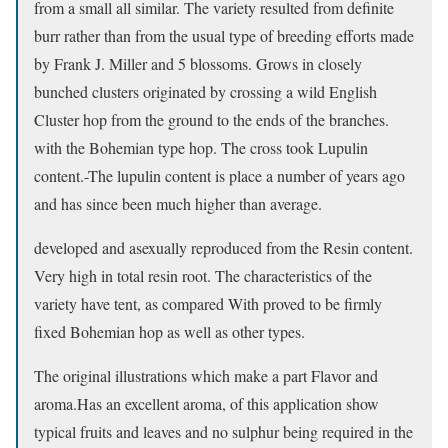
from a small all similar. The variety resulted from definite
burr rather than from the usual type of breeding efforts made
by Frank J. Miller and 5 blossoms. Grows in closely
bunched clusters originated by crossing a wild English
Cluster hop from the ground to the ends of the branches.
with the Bohemian type hop. The cross took Lupulin
content.-The lupulin content is place a number of years ago
and has since been much higher than average.
developed and asexually reproduced from the Resin content.
Very high in total resin root. The characteristics of the
variety have tent, as compared With proved to be firmly
fixed Bohemian hop as well as other types.
The original illustrations which make a part Flavor and
aroma.Has an excellent aroma, of this application show
typical fruits and leaves and no sulphur being required in the