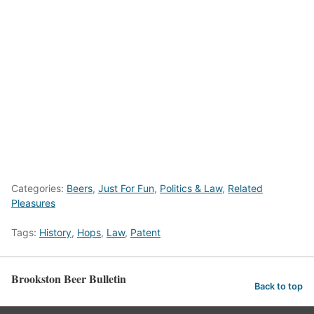
Categories:
Beers
,
Just For Fun
,
Politics & Law
,
Related
Pleasures
Tags:
History
,
Hops
,
Law
,
Patent
Brookston Beer Bulletin
Back to top