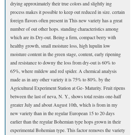
drying approximately their true colors and slightly ing
process makes it possible to keep out reduced in size. certain
foreign flavors often present in This new variety has a great
number of out other hops. standing characteristics among
which are its Dry-out. Being a firm, compact berry with
healthy growth, small moisture loss, high lupulin low
moisture content in the green stage, content, early ripening
and resistance to downy the loss from dry-out is 60% to
65%, where mildew and red spider. A chemical analysis
made as in any other variety it is 75% to 80%. by the
Agricultural Experiment Station at Ge- Maturity. Fruit ripens
between the last of neva, N. Y., shows total resins one-half
greater July and about August 10th, which is from in my
new variety than in the regular European 15 to 20 days
earlier than the regular Bohemian type hops grown in their
experimental Bohemian type. This factor removes the variety