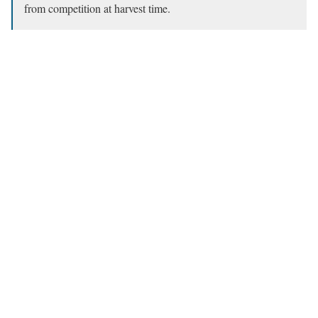
from competition at harvest time.