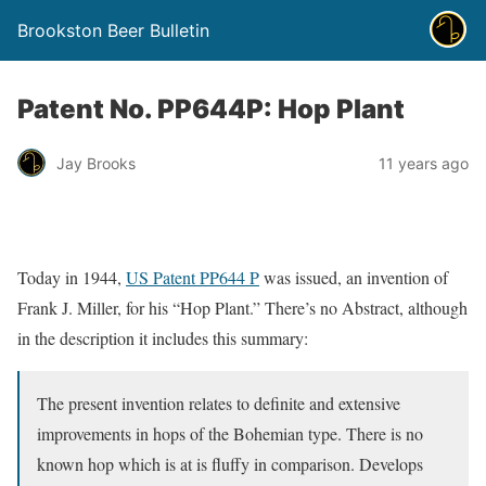
Brookston Beer Bulletin
Patent No. PP644P: Hop Plant
Jay Brooks
11 years ago
Today in 1944,
US Patent PP644 P
was issued, an invention of
Frank J. Miller, for his “Hop Plant.” There’s no Abstract, although
in the description it includes this summary:
The present invention relates to definite and extensive
improvements in hops of the Bohemian type. There is no
known hop which is at is fluffy in comparison. Develops