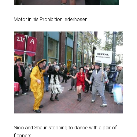
Motor in his Prohibition lederhosen.
Nico and Shaun stopping to dance with a pair of
flappers.