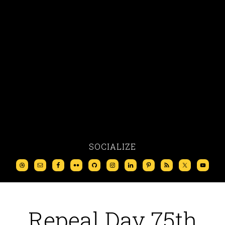
SOCIALIZE
Repeal Day 75th