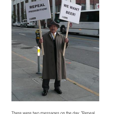
There were two messages on the day: “Repeal