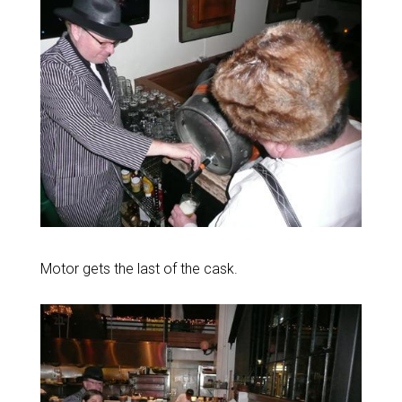
Motor gets the last of the cask.