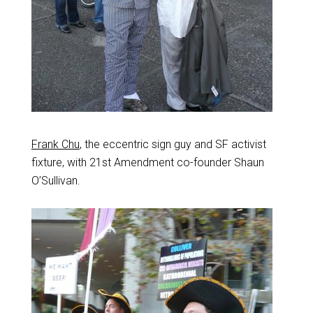
Frank Chu
, the eccentric sign guy and SF activist
fixture, with 21st Amendment co-founder Shaun
O’Sullivan.