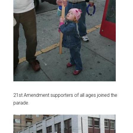
21st Amendment supporters of all ages joined the
parade.