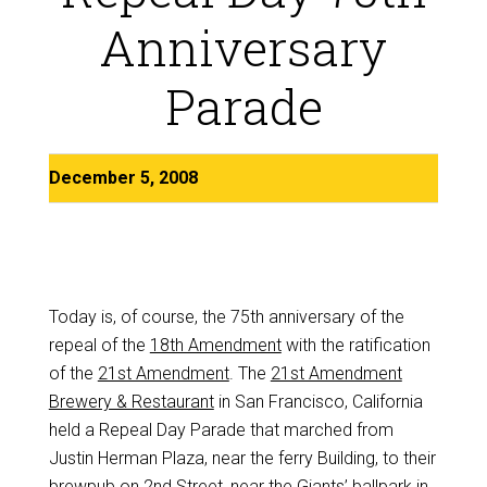
Anniversary
Parade
December 5, 2008
Today is, of course, the 75th anniversary of the
repeal of the
18th Amendment
with the ratification
of the
21st Amendment
. The
21st Amendment
Brewery & Restaurant
in San Francisco, California
held a Repeal Day Parade that marched from
Justin Herman Plaza, near the ferry Building, to their
brewpub on 2nd Street, near the Giants’ ballpark in