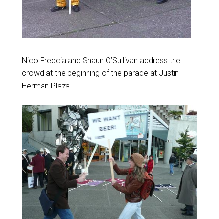
Nico Freccia and Shaun O’Sullivan address the
crowd at the beginning of the parade at Justin
Herman Plaza.