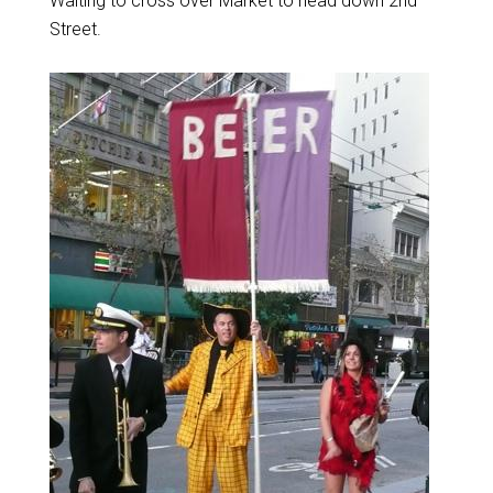
Waiting to cross over Market to head down 2nd
Street.