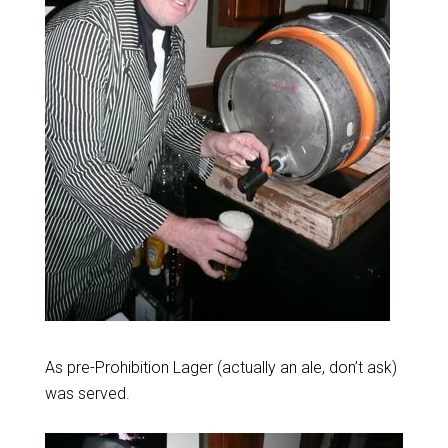
As pre-Prohibition Lager (actually an ale, don’t ask)
was served.