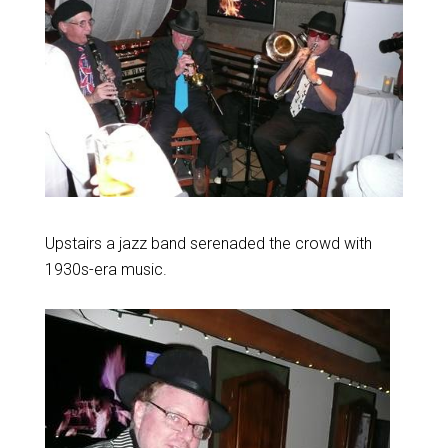
Upstairs a jazz band serenaded the crowd with
1930s-era music.