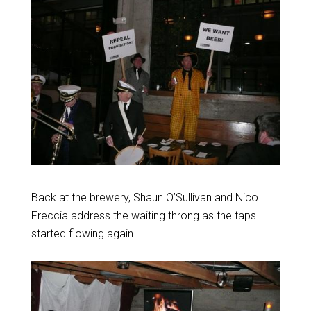
Back at the brewery, Shaun O’Sullivan and Nico
Freccia address the waiting throng as the taps
started flowing again.