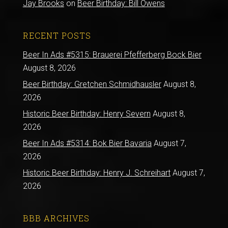
Jay Brooks
on
Beer Birthday: Bill Owens
RECENT POSTS
Beer In Ads #5315: Brauerei Pfefferberg Bock Bier
August 8, 2026
Beer Birthday: Gretchen Schmidhausler
August 8,
2026
Historic Beer Birthday: Henry Severn
August 8,
2026
Beer In Ads #5314: Bok Bier Bavaria
August 7,
2026
Historic Beer Birthday: Henry J. Schreihart
August 7,
2026
BBB ARCHIVES