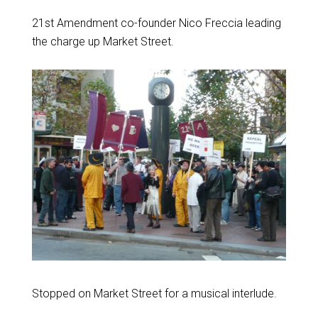
21st Amendment co-founder Nico Freccia leading
the charge up Market Street.
Stopped on Market Street for a musical interlude.