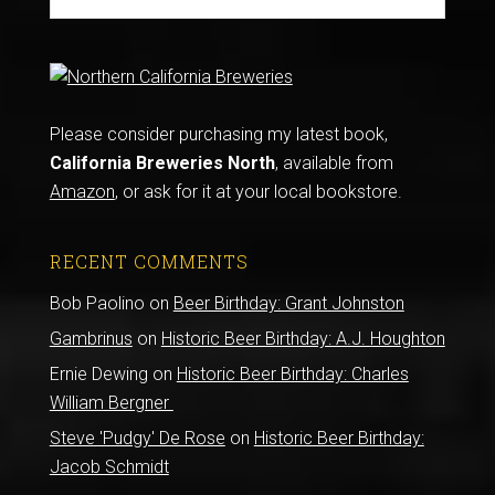
Please consider purchasing my latest book,
California Breweries North
, available from
Amazon
, or ask for it at your local bookstore.
RECENT COMMENTS
Bob Paolino
on
Beer Birthday: Grant Johnston
Gambrinus
on
Historic Beer Birthday: A.J. Houghton
Ernie Dewing
on
Historic Beer Birthday: Charles
William Bergner
Steve 'Pudgy' De Rose
on
Historic Beer Birthday:
Jacob Schmidt