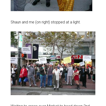
Shaun and me (on right) stopped at a light.