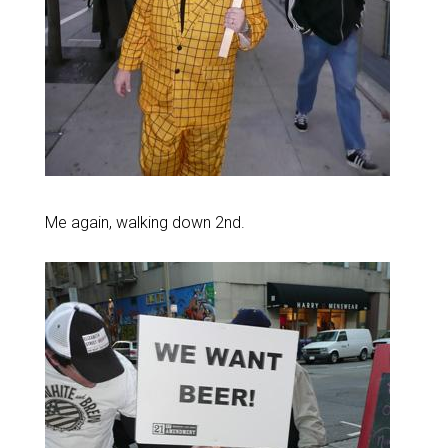
Me again, walking down 2nd.