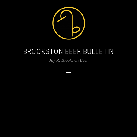
BROOKSTON BEER BULLETIN
Jay R. Brooks on Beer