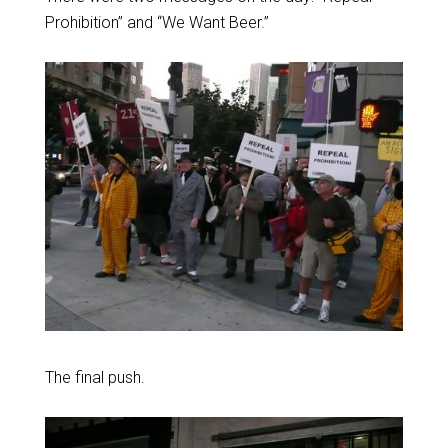
Prohibition” and “We Want Beer.”
The final push.