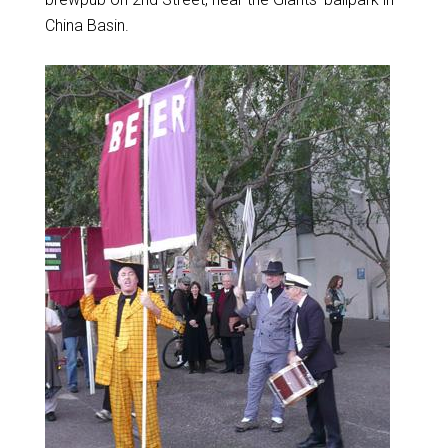
China Basin.