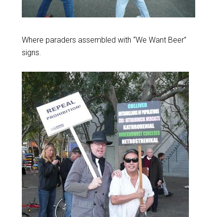
Where paraders assembled with “We Want Beer”
signs.