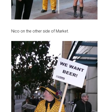
Nico on the other side of Market.