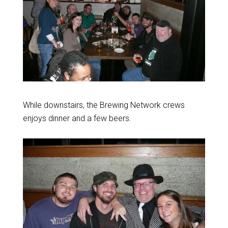
While downstairs, the Brewing Network crews
enjoys dinner and a few beers.