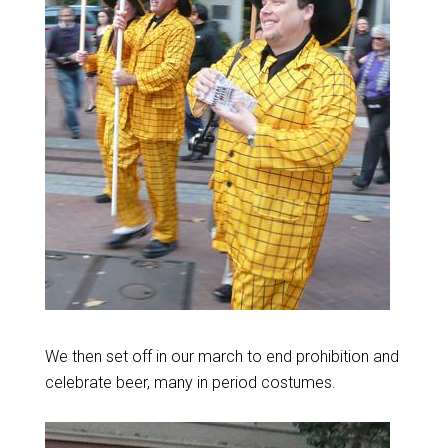
We then set off in our march to end prohibition and
celebrate beer, many in period costumes.