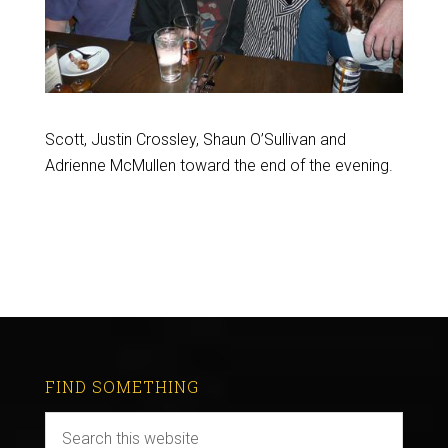
Scott, Justin Crossley, Shaun O’Sullivan and
Adrienne McMullen toward the end of the evening.
FIND SOMETHING