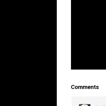
Comments