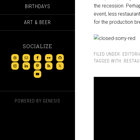
the recession. Perhap
BIRTHDAYS
event, less restauran
for the production b
ART & BEER
SOCIALIZE
FILED UNDER:
EDITORI
TAGGED WITH:
RESTAU
POWERED BY
GENESIS