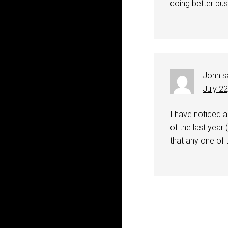
doing better bus
John
s
July 2
I have noticed 
of the last year
that any one of 