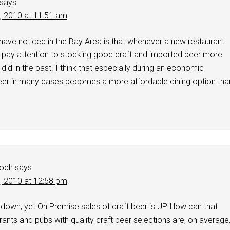
says
1, 2010 at 11:51 am
 have noticed in the Bay Area is that whenever a new restaurant
 pay attention to stocking good craft and imported beer more
 did in the past. I think that especially during an economic
eer in many cases becomes a more affordable dining option tha
och
says
1, 2010 at 12:58 pm
down, yet On Premise sales of craft beer is UP. How can that
nts and pubs with quality craft beer selections are, on average