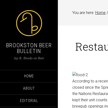
You are here:
Home
/
Restau
BROOKSTON BEER
BULLETIN
Jay R. Brooks on Beer
HOME
According to a recen
closed since the Spri
ABOUT
the Nations Restauran
kept their unit count
EDITORIAL
brewpub openings incr