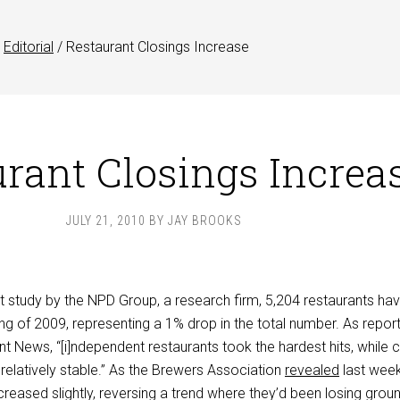
Editorial
/
Restaurant Closings Increase
rant Closings Increa
JULY 21, 2010
BY
JAY BROOKS
t study by the NPD Group, a research firm, 5,204 restaurants ha
ng of 2009, representing a 1% drop in the total number. As report
t News, “[i]ndependent restaurants took the hardest hits, while 
s relatively stable.” As the Brewers Association
revealed
last week
eased slightly, reversing a trend where they’d been losing grou