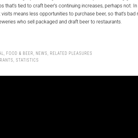
s that’s tied to craft beer’s continuing increases, perhaps not. In
t visits means less opportunities to purchase beer, so that’s bad
reweries who sell packaged and draft beer to restaurants.
AL
,
FOOD & BEER
,
NEWS
,
RELATED PLEASURES
RANTS
,
STATISTICS