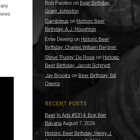
Bob Paolino
on
Beer Birthday:
 any
Grant Johnston
 news
Gambrinus
on
Historic Beer
Birthday: A.J. Houghton
Ernie Dewing
on
Historic Beer
Birthday: Charles William Bergner
Steve 'Pudgy' De Rose
on
Historic
Beer Birthday: Jacob Schmidt
Jay Brooks
on
Beer Birthday: Bill
Owens
RECENT POSTS
Beer In Ads #5314: Bok Bier
Bavaria
August 7, 2026
Historic Beer Birthday: Henry J.