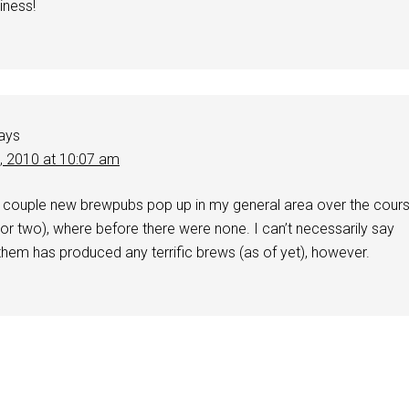
iness!
ays
2, 2010 at 10:07 am
a couple new brewpubs pop up in my general area over the cour
 (or two), where before there were none. I can’t necessarily say
them has produced any terrific brews (as of yet), however.