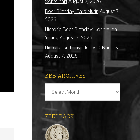
Schreihart
August 7, 2026
Beer Birthday: Tara Nurin
August 7,
2026
Historic Beer Birthday: John Allen
Young
August 7, 2026
Historic Birthday: Henry C. Ramos
August 7, 2026
BBB ARCHIVES
BBB
Archives
FEEDBACK