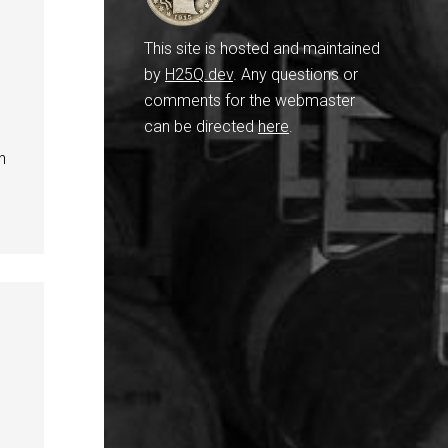
This site is hosted and maintained
by
H25Q.dev
. Any questions or
comments for the webmaster
can be directed
here
.
n
,