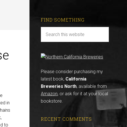
FIND SOMETHING
se
Please consider purchasing my
latest book,
California
Breweries North
, available from
Amazon
, or ask for it at your local
ve
bookstore.
ed in
chains
,
RECENT COMMENTS
nd to