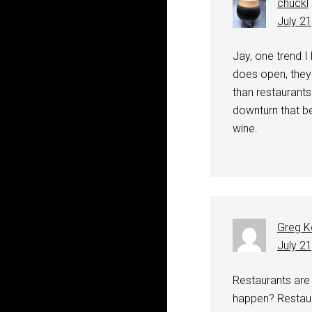
chuckl
July 2
Jay, one trend I
does open, they
than restaurants
downturn that b
wine.
Greg K
July 2
Restaurants are 
happen? Restaura