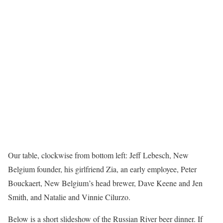
Our table, clockwise from bottom left: Jeff Lebesch, New
Belgium founder, his girlfriend Zia, an early employee, Peter
Bouckaert, New Belgium’s head brewer, Dave Keene and Jen
Smith, and Natalie and Vinnie Cilurzo.
Below is a short slideshow of the Russian River beer dinner. If