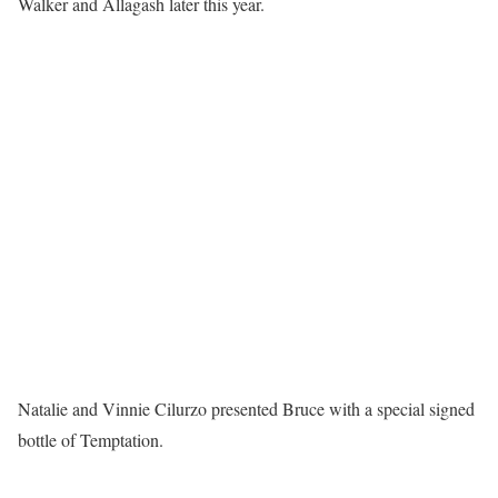
Walker and Allagash later this year.
Natalie and Vinnie Cilurzo presented Bruce with a special signed
bottle of Temptation.