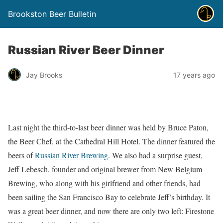
Brookston Beer Bulletin
Russian River Beer Dinner
Jay Brooks
17 years ago
Last night the third-to-last beer dinner was held by Bruce Paton,
the Beer Chef, at the Cathedral Hill Hotel. The dinner featured the
beers of
Russian River Brewing
. We also had a surprise guest,
Jeff Lebesch, founder and original brewer from New Belgium
Brewing, who along with his girlfriend and other friends, had
been sailing the San Francisco Bay to celebrate Jeff’s birthday. It
was a great beer dinner, and now there are only two left: Firestone