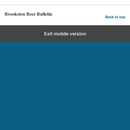
Brookston Beer Bulletin
Back to top
Exit mobile version