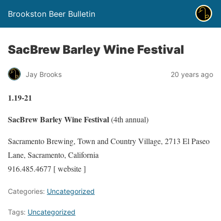
Brookston Beer Bulletin
SacBrew Barley Wine Festival
Jay Brooks
20 years ago
1.19-21
SacBrew Barley Wine Festival
(4th annual)
Sacramento Brewing, Town and Country Village, 2713 El Paseo
Lane, Sacramento, California
916.485.4677 [ website ]
Categories:
Uncategorized
Tags:
Uncategorized