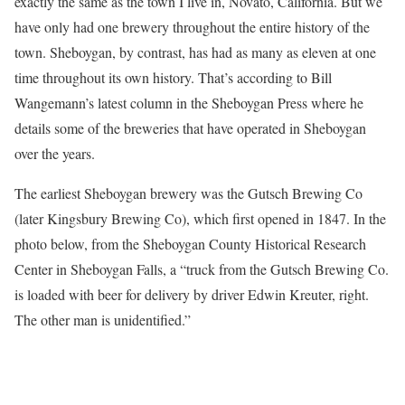
exactly the same as the town I live in, Novato, California. But we
have only had one brewery throughout the entire history of the
town. Sheboygan, by contrast, has had as many as eleven at one
time throughout its own history. That’s according to Bill
Wangemann’s latest column in the Sheboygan Press where he
details some of the breweries that have operated in Sheboygan
over the years.
The earliest Sheboygan brewery was the Gutsch Brewing Co
(later Kingsbury Brewing Co), which first opened in 1847. In the
photo below, from the Sheboygan County Historical Research
Center in Sheboygan Falls, a “truck from the Gutsch Brewing Co.
is loaded with beer for delivery by driver Edwin Kreuter, right.
The other man is unidentified.”