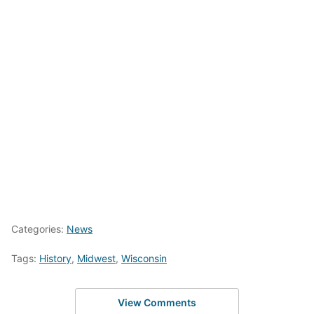
Categories:
News
Tags:
History
,
Midwest
,
Wisconsin
View Comments