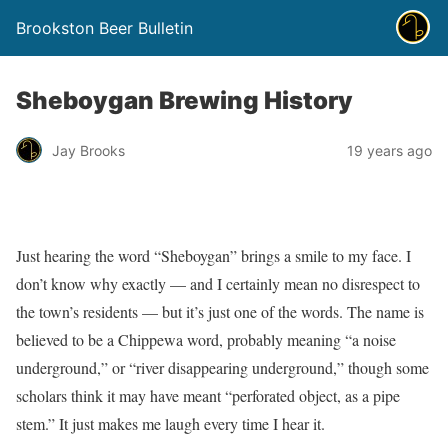
Brookston Beer Bulletin
Sheboygan Brewing History
Jay Brooks
19 years ago
Just hearing the word “Sheboygan” brings a smile to my face. I
don’t know why exactly — and I certainly mean no disrespect to
the town’s residents — but it’s just one of the words. The name is
believed to be a Chippewa word, probably meaning “a noise
underground,” or “river disappearing underground,” though some
scholars think it may have meant “perforated object, as a pipe
stem.” It just makes me laugh every time I hear it.