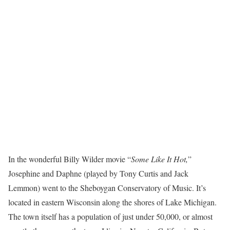
In the wonderful Billy Wilder movie “
Some Like It Hot,
”
Josephine and Daphne (played by Tony Curtis and Jack
Lemmon) went to the Sheboygan Conservatory of Music. It’s
located in eastern Wisconsin along the shores of Lake Michigan.
The town itself has a population of just under 50,000, or almost