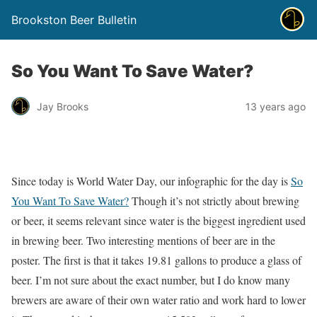
Brookston Beer Bulletin
So You Want To Save Water?
Jay Brooks
13 years ago
Since today is World Water Day, our infographic for the day is
So
You Want To Save Water?
Though it’s not strictly about brewing
or beer, it seems relevant since water is the biggest ingredient used
in brewing beer. Two interesting mentions of beer are in the
poster. The first is that it takes 19.81 gallons to produce a glass of
beer. I’m not sure about the exact number, but I do know many
brewers are aware of their own water ratio and work hard to lower