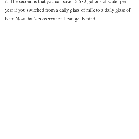
it. The second is that you can save 15,582 gallons of water per
year if you switched from a daily glass of milk to a daily glass of
beer. Now that’s conservation I can get behind.