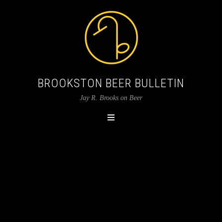
BROOKSTON BEER BULLETIN
Jay R. Brooks on Beer