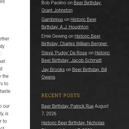
ews
Bob Paolino
on
Beer Birthday:
Grant Johnston
Gambrinus
on
Historic Beer
Birthday: A.J. Houghton
Ernie Dewing
on
Historic Beer
ether
Birthday: Charles William Bergner
udy
Steve 'Pudgy' De Rose
on
Historic
t
Beer Birthday: Jacob Schmidt
hat
nd
Jay Brooks
on
Beer Birthday: Bill
y the
Owens
rs to
taste.
RECENT POSTS
o our
Beer Birthday: Patrick Rue
August
y, is
7, 2026
r to
Historic Beer Birthday: Nicholas
ct,