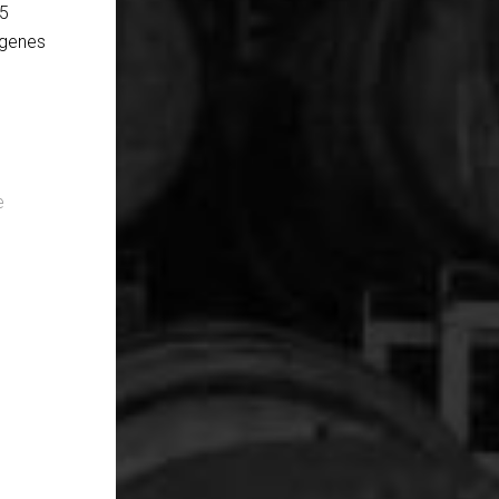
 5
 genes
e