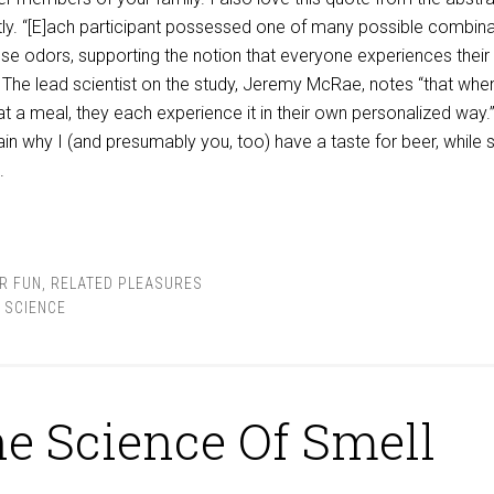
tly. “[E]ach participant possessed one of many possible combin
these odors, supporting the notion that everyone experiences thei
'” The lead scientist on the study, Jeremy McRae, notes “that whe
t a meal, they each experience it in their own personalized way.
in why I (and presumably you, too) have a taste for beer, while
.
R FUN
,
RELATED PLEASURES
,
SCIENCE
e Science Of Smell