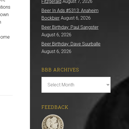
Fitzgerald
August 7, 2026
ations
Beer In Ads #5313: Anaheim
r own
Bockbier
August 6, 2026
n
Beer Birthday: Paul Sangster
”
August 6, 2026
 some
Beer Birthday: Dave Suurballe
August 6, 2026
BBB ARCHIVES
BBB
Archives
FEEDBACK