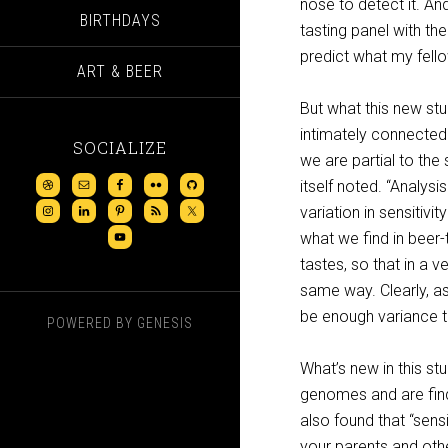
nose to detect it. An
BIRTHDAYS
tasting panel with th
predict what my fello
ART & BEER
But what this new stu
intimately connected
SOCIALIZE
we are partial to the 
itself noted. “Analys
variation in sensitivi
what we find in beer
tastes, so that in a 
same way. Clearly, as
be enough variance t
POWERED BY
GENESIS
What’s new in this st
genomes and are find
also found that “sensi
your parents and othe