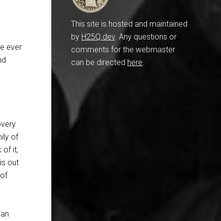
This site is hosted and maintained
by
H25Q.dev
. Any questions or
ve ever
comments for the webmaster
nd
can be directed
here
.
overy
ily of
of it,
is out
 of
ian