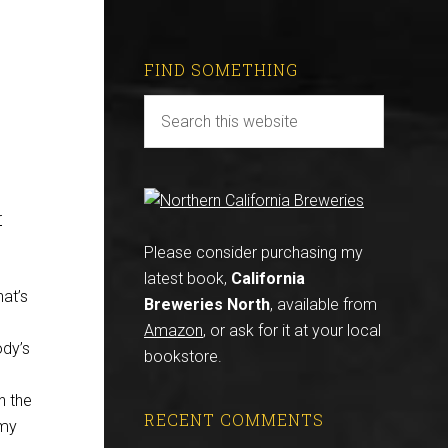
FIND SOMETHING
r
Please consider purchasing my
latest book,
California
hat’s
Breweries North
, available from
,
Amazon
, or ask for it at your local
ody’s
bookstore.
n the
RECENT COMMENTS
 my