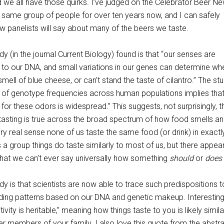
d we all have those quirks. I’ve judged on the Celebrator Beer N
e same group of people for over ten years now, and I can safely
w panelists will say about many of the beers we taste.
dy (in the journal Current Biology) found is that “our senses are
 to our DNA, and small variations in our genes can determine wh
smell of blue cheese, or can’t stand the taste of cilantro.” The st
is of genotype frequencies across human populations implies tha
ty for these odors is widespread.” This suggests, not surprisingly, t
-tasting is true across the broad spectrum of how food smells a
very real sense none of us taste the same food (or drink) in exactl
 a group things do taste similarly to most of us, but there appea
hat we can’t ever say universally how something
should
or
does
udy is that scientists are now able to trace such predispositions t
ing patterns based on our DNA and genetic makeup. Interestingl
tivity is heritable,” meaning how things taste to you is likely simila
r members of your family. I also love this quote from the abstra