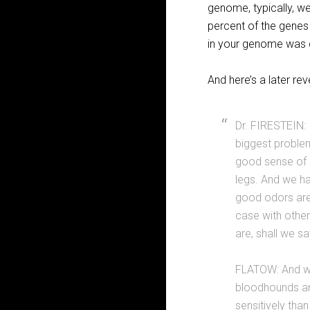
genome, typically, we
percent of the genes 
in your genome was 
And here’s a later re
Dr. FIRESTEIN: 
biggest problem
good sense of s
legs. And we hav
good odors are 
case with other
are, shall we sa
FLATOW: And wel
bloodhounds and
sensitively than 