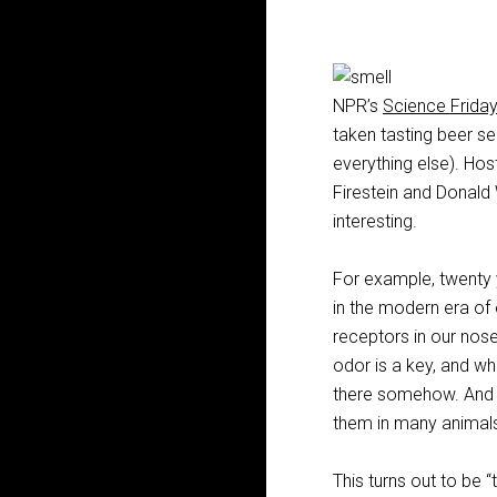
NPR’s
Science Frida
taken tasting beer se
everything else). Hos
Firestein and Donald 
interesting.
For example, twenty 
in the modern era of 
receptors in our noses
odor is a key, and whe
there somehow. And th
them in many animals
This turns out to be