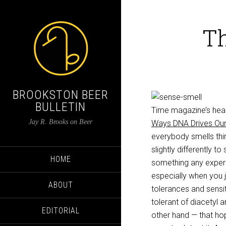
Th
BROOKSTON BEER
BULLETIN
Time magazine’s heal
Jay R. Brooks on Beer
Ways DNA Drives Ou
everybody smells thi
slightly differently t
HOME
something any experie
especially when you 
ABOUT
tolerances and sensit
tolerant of diacetyl a
EDITORIAL
other hand — that hop