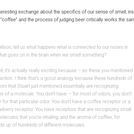
teresting exchange about the specifics of our sense of smell, ins
f “coffee” and the process of judging beer critically works the s
lson, tell us what happens what is connected to our noses in
hat goes on in the brain when we smell something?
l, it’s actually really exciting because – so these you mentioned
action. I think that’s a good analogy because these hundreds of
tors that Stuart just mentioned essentially are recognizing
res of a molecule. You don’t have — for most of odors, you don’t
 for that particular odor. You don’t have a coffee receptor or a
rawberry receptor. You have receptors that are recognizing small
olecules that you’re inhaling, and the aroma of coffee, for
e up of hundreds of different molecules.