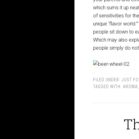
which sums it up nea
of sensitivities for 
unique ‘flavor world.
people sit down to ea
Which may also expla
people simply do not
FILED UNDER:
JUST FO
TAGGED WITH:
AROMA
Th