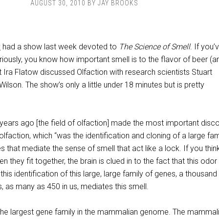
AUGUST 30, 2010
BY
JAY BROOKS
y
had a show last week devoted to
The Science of Smell
. If you’
riously, you know how important smell is to the flavor of beer (a
t Ira Flatow discussed Olfaction with research scientists Stuart
Wilson. The show’s only a little under 18 minutes but is pretty
years ago [the field of olfaction] made the most important disc
olfaction, which “was the identification and cloning of a large fam
 that mediate the sense of smell that act like a lock. If you think 
n they fit together, the brain is clued in to the fact that this odor 
is identification of this large, large family of genes, a thousand
, as many as 450 in us, mediates this smell.
 “the largest gene family in the mammalian genome. The mammal