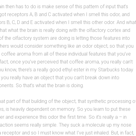
in then has to do is make sense of this pattern of input that’s
 got receptors A, B and C activated when I smell this odor, and
ors B, C, D and E activated when I smell this other odor. And wha
hat what the brain is really doing with the olfactory cortex and
of the olfactory system are doing is letting those features into
hers would consider something like an odor object, so that you
coffee aroma from all of these individual features that you’ve
n fact, once you’ve perceived that coffee aroma, you really can’t
you know, there’s a really good ethyl ester in my Starbucks today
you really have an object that you can’t break down into
nents. So that’s what the brain is doing.
t part of that building of the object, that synthetic processing o
res, is heavily dependent on memory. So you learn to put these
r and experience this odor the first time. So it’s really a – in
action seems really simple. They suck a molecule up my nose
a receptor and so I must know what I’ve just inhaled. But, in fact,