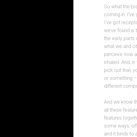
So what the bra
coming in: I’ve
I’ve got recept
we’ve found is t
the early parts 
what we and ot
perceive now a 
inhaled. And, i
pick out that, 
or something – 
different compo
And we know tha
all these featu
features togethe
some ways, olf
and it binds to 