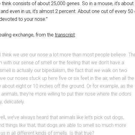
 think consists of about 25,000 genes. So in a mouse, it’s about
and even in us, it’s almost 2 percent. About one out of every 50
devoted to your nose.”
vealing exchange, from the
transcript
:
I think we use our nose a lot more than most people believe. Th
 with our sense of smell or the feeling that we don’t have a
mell is actually our bipedalism, the fact that we walk on two
e our noses stuck up here five or six feet in the air, when all the
about eight or 10 inches off the ground. Or for example, as the
 animals, they’re more willing to put their nose where the odors
y, delicately.
l, we’ve always heard that animals like let’s pick out dogs,
 things like that, that dogs are able to smell so much more
us in all different kinds of smells. Is that true?