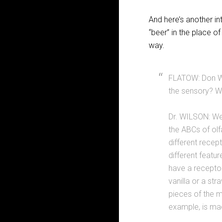
And here’s another in
“beer” in the place o
way.
FLATOW: Don Wi
the sensory? W
Dr. WILSON: Wel
the ABCs of olf
different recep
different featu
have a receptor
vanilla or a st
pieces of the m
example, is mad