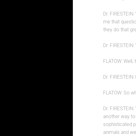
Dr. FIRESTEIN: 
me that questio
they do that gr
Dr. FIRESTEIN: 
FLATOW: Well, th
Dr. FIRESTEIN: 
FLATOW: So why
Dr. FIRESTEIN: Y
another way to 
sophisticated 
animals and we 