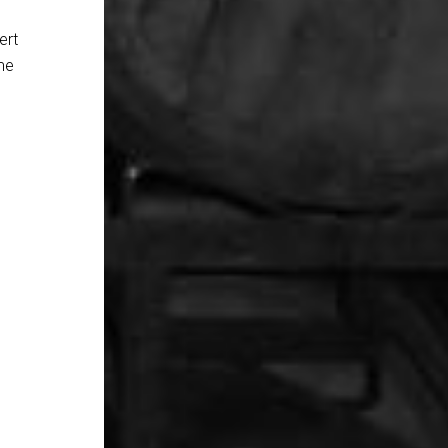
ert
ame