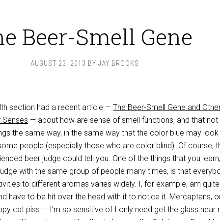
e Beer-Smell Gene
AUGUST 23, 2013
BY
JAY BROOKS
th section had a recent article —
The Beer-Smell Gene and Othe
r Senses
— about how are sense of smell functions, and that not
ngs the same way, in the same way that the color blue may look
o some people (especially those who are color blind). Of course, t
nced beer judge could tell you. One of the things that you learn
judge with the same group of people many times, is that everyb
ivities to different aromas varies widely. I, for example, am quite
nd have to be hit over the head with it to notice it. Mercaptans, o
py cat piss — I’m so sensitive of I only need get the glass near