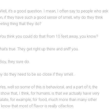
Well, it’s a good question. I mean, I often say to people who ask
n, if they have such a good sense of smell, why do they think
eeting thing that they do?
You think you could do that from 10 feet away, you know?
at’s true. They get right up there and sniff you.
Boy, they sure do.
 do they need to be so close if they smell…
es, well so some of this is behavioral, and a part of it, the
show that, I think, for humans, is that we actually have very
palate, for example, for food, much more than many other
know that most of flavor is really olfaction.