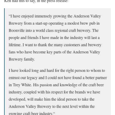
Ken had this to say, in the press release:
“I have enjoyed immensely growing the Anderson Valley
Brewery from a start-up operating a modest brew pub in
Boonville into a world class regional craft brewery. The
people and friends I have made in the industry will last a
lifetime. I want to thank the many customers and brewery
fans who have become key parts of the Anderson Valley
Brewery family.
I have looked long and hard for the right person to whom to
entrust our legacy and I could not have found a better partner
in Trey White. His passion and knowledge of the craft beer
industry, coupled with his respect for the brands we have
developed, will make him the ideal person to take the
Anderson Valley Brewery to the next level within the
growing craft beer industry.“