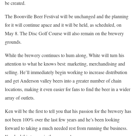
be created.
The Boonville Beer Festival will be unchanged and the planning
for it will continue apace and it will be held, as scheduled, on
May 8. The Disc Golf Course will also remain on the brewery
grounds.
While the brewery continues to hum along, White will turn his
attention to what he knows best: marketing, merchandising and
selling. He’ll immediately begin working to increase distribution
and get Anderson valley beers into a greater number of chain
locations, making it even easier for fans to find the beer in a wider
array of outlets.
Ken will be the first to tell you that his passion for the brewery has
not been 100% over the last few years and he’s been looking
forward to taking a much needed rest from running the business.