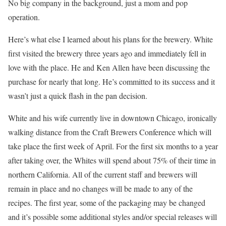
No big company in the background, just a mom and pop
operation.
Here’s what else I learned about his plans for the brewery. White
first visited the brewery three years ago and immediately fell in
love with the place. He and Ken Allen have been discussing the
purchase for nearly that long. He’s committed to its success and it
wasn’t just a quick flash in the pan decision.
White and his wife currently live in downtown Chicago, ironically
walking distance from the Craft Brewers Conference which will
take place the first week of April. For the first six months to a year
after taking over, the Whites will spend about 75% of their time in
northern California. All of the current staff and brewers will
remain in place and no changes will be made to any of the
recipes. The first year, some of the packaging may be changed
and it’s possible some additional styles and/or special releases will