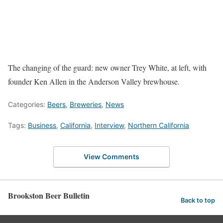
The changing of the guard: new owner Trey White, at left, with
founder Ken Allen in the Anderson Valley brewhouse.
Categories:
Beers
,
Breweries
,
News
Tags:
Business
,
California
,
Interview
,
Northern California
View Comments
Brookston Beer Bulletin
Back to top