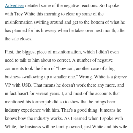
Advertiser
detailed some of the negative reactions. So I spoke
with Trey White this morning to clear up some of the
misinformation swirling around and get to the bottom of what he
has planned for his brewery when he takes over next month, after
the sale closes.
First, the biggest piece of misinformation, which I didn’t even
need to talk to him about to correct. A number of negative
comments took the form of “how sad, another case of a big
business swallowing up a smaller one.” Wrong. White is a
former
VP with USB. That means he doesn’t work there any more, and
in fact hasn’t for several years. I, and most of the accounts that
mentioned his former job did so to show that he brings beer
industry experience with him. That’s a good thing. It means he
knows how the industry works. As I learned when I spoke with
White, the business will be family-owned, just White and his wife.