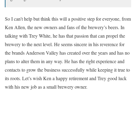
So I can’t help but think this will a positive step for everyone, from
Ken Allen, the new owners and fans of the brewery’s beers. In
talking with Trey White, he has that passion that can propel the
brewery to the next level. He seems sincere in his reverence for
the brands Anderson Valley has created over the years and has no
plans to alter them in any way. He has the right experience and
contacts to grow the business successfully while keeping it true to
its roots. Let’s wish Ken a happy retirement and Trey good luck
with his new job as a small brewery owner.