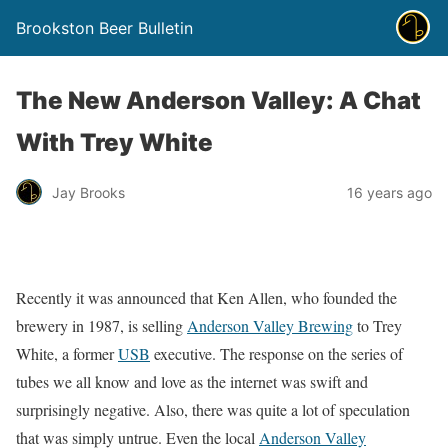
Brookston Beer Bulletin
The New Anderson Valley: A Chat
With Trey White
Jay Brooks
16 years ago
Recently it was announced that Ken Allen, who founded the
brewery in 1987, is selling
Anderson Valley Brewing
to Trey
White, a former
USB
executive. The response on the series of
tubes we all know and love as the internet was swift and
surprisingly negative. Also, there was quite a lot of speculation
that was simply untrue. Even the local
Anderson Valley