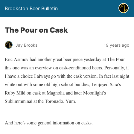
Brookston Beer Bulletin
The Pour on Cask
Jay Brooks
19 years ago
Eric Asimov had another great beer piece yesterday at The Pour,
this one was an overview on cask-conditioned beers. Personally, if
I have a choice I always go with the cask version. In fact last night
while out with some old high school buddies, I enjoyed Sara’s
Ruby Mild on cask at Magnolia and later Moonlight’s
Sublimmminal at the Toronado. Yum.
And here’s some general information on casks.