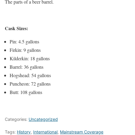
The parts of a beer barrel.
Cask Sizes:
Pin: 4.5 gallons
Firkin: 9 gallons
Kilderkin: 18 gallons
Barrel: 36 gallons
Hogshead: 54 gallons
Puncheon: 72 gallons
Butt: 108 gallons
Categories:
Uncategorized
Tags:
History
,
International
,
Mainstream Coverage