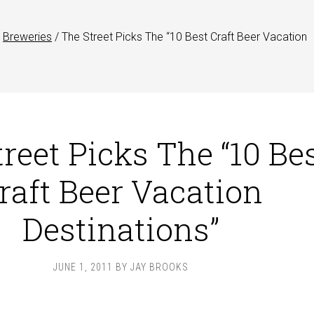
Breweries
/
The Street Picks The “10 Best Craft Beer Vacation
reet Picks The “10 Be
raft Beer Vacation
Destinations”
JUNE 1, 2011
BY
JAY BROOKS