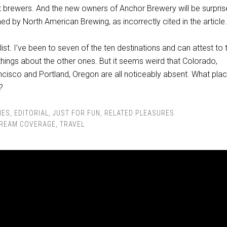
t brewers. And the new owners of Anchor Brewery will be surpris
ned by North American Brewing, as incorrectly cited in the article.
d list. I’ve been to seven of the ten destinations and can attest to 
things about the other ones. But it seems weird that Colorado,
ancisco and Portland, Oregon are all noticeably absent. What pla
?
IES
,
EDITORIAL
,
JUST FOR FUN
,
RELATED PLEASURES
REAM COVERAGE
,
TRAVEL