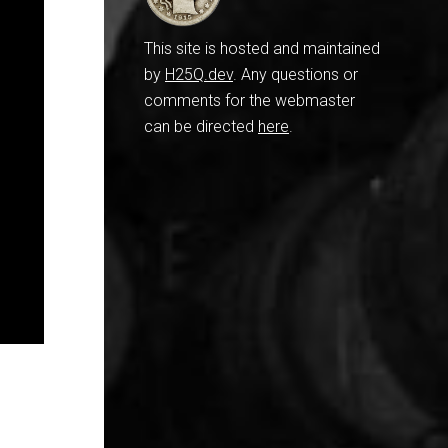
This site is hosted and maintained
by
H25Q.dev
. Any questions or
comments for the webmaster
can be directed
here
.