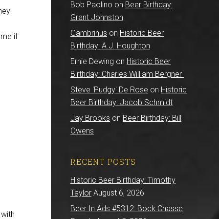
Bob Paolino
on
Beer Birthday:
hey
Grant Johnston
Gambrinus
on
Historic Beer
 me if
Birthday: A.J. Houghton
Ernie Dewing
on
Historic Beer
Birthday: Charles William Bergner
Steve 'Pudgy' De Rose
on
Historic
Beer Birthday: Jacob Schmidt
Jay Brooks
on
Beer Birthday: Bill
Owens
RECENT POSTS
Historic Beer Birthday: Timothy
Taylor
August 6, 2026
Beer In Ads #5312: Bock Chasse
 with