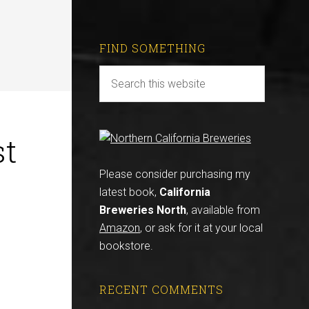
FIND SOMETHING
st
Please consider purchasing my
latest book,
California
Breweries North
, available from
Amazon
, or ask for it at your local
bookstore.
RECENT COMMENTS