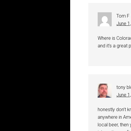
Tom F
June 1
Where is Colorad
and it’s a great 
tony bl
June 1
honestly don’t kn
anywhere in Amer
local beer, then 