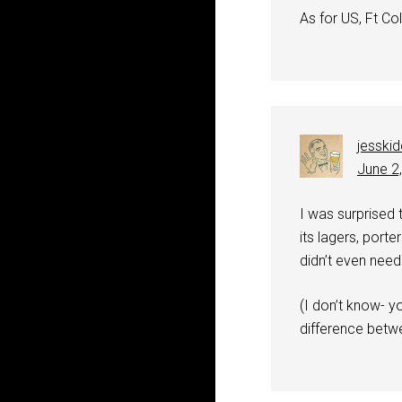
As for US, Ft Coll
jesski
June 2
I was surprised 
its lagers, porte
didn’t even need
(I don’t know- yo
difference betwee