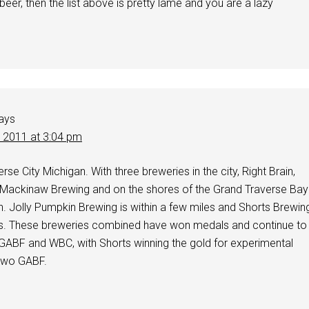
 beer, then the list above is pretty lame and you are a lazy
ays
, 2011 at 3:04 pm
se City Michigan. With three breweries in the city, Right Brain,
Mackinaw Brewing and on the shores of the Grand Traverse Bay
. Jolly Pumpkin Brewing is within a few miles and Shorts Brewin
es. These breweries combined have won medals and continue to
 GABF and WBC, with Shorts winning the gold for experimental
 two GABF.