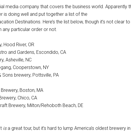
ncial media company that covers the business world. Apparently t
r is doing well and put together a list of the
ation Destinations. Here’s the list below, though it’s not clear to
n any particular order or not.
ry, Hood River, OR
stro and Gardens, Escondido, CA
y, Asheville, NC
gang, Cooperstown, NY
& Sons brewery, Pottsville, PA
Brewery, Boston, MA
Brewery, Chico, CA
raft Brewery, Milton/Rehoboth Beach, DE
it
is
a great tour, but it’s hard to lump America’s oldest brewery in