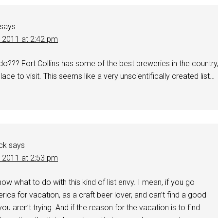
says
, 2011 at 2:42 pm
o??? Fort Collins has some of the best breweries in the country
place to visit. This seems like a very unscientifically created list…
ck
says
, 2011 at 2:53 pm
ow what to do with this kind of list envy. I mean, if you go
ica for vacation, as a craft beer lover, and can’t find a good
you aren’t trying. And if the reason for the vacation is to find