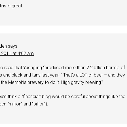
ins is great.
dden
says
, 2011 at 4:02 am
to read that Yuengling “produced more than 2.2 billion barrels of
rs and black and tans last year. ” That’s a LOT of beer – and they
 the Memphis brewery to do it. High gravity brewing?
u’d think a “financial” blog would be careful about things like the
n “million” and “billion”).