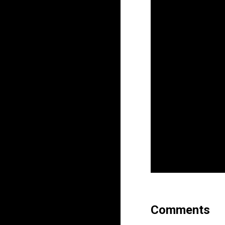
Comments