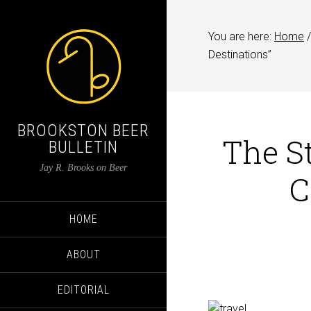
You are here:
Home
/
Destinations”
BROOKSTON BEER
The St
BULLETIN
Jay R. Brooks on Beer
C
HOME
ABOUT
EDITORIAL