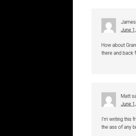
James
June 1
How about Grand
there and back f
Matt
s
June 1
I’m writing this
the ass of any b