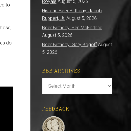
Royale
August 5, 2026
ed to
Historic Beer Birthday: Jacob
Ruppert, Jr.
August 5, 2026
those,
Beer Birthday: Ben McFarland
August 5, 2026
ces do
Beer Birthday: Gary Bogoff
August
5, 2026
BBB ARCHIVES
BBB
Archives
FEEDBACK