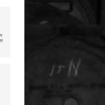
ay
f!