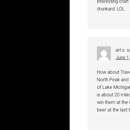
interesting craft
drunkard. LOL.
art s.
s
June 1
How about Traver
North Peak and 
of Lake Michigan
is about 20 mil
win them at the
beer at the last