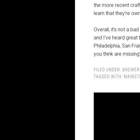
the more recent craf
learn that they’re ow
Overall, it’s not a ba
and I’ve heard great 
Philadelphia, San Fr
you think are missing
FILED UNDER:
BREWER
TAGGED WITH:
MAINST