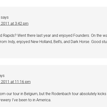
says
, 2011 at 3:42 pm
 Rapids? Went there last year and enjoyed Founders. On the w
rom Indy, enjoyed New Holland, Bell’s, and Dark Horse. Good stuf
ays
, 2011 at 11:16 pm
 from our tour in Belgium, but the Rodenbach tour absolutely kicks
rewery I’ve been to in America.