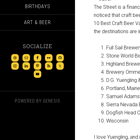
BIRTHDAYS
The Street is a fina
noticed that craft bee
ART & BEER
10 Best Craft Beer Vac
the destinations are i
SOCIALIZE
Full Sail Brewe
Stone World Bi
Highland Brewer
Brewery Omme
D.G. Yuengling 
Portland, Maine
Samuel Adams 
POWERED BY
GENESIS
Sierra Nevada 
Dogfish Head C
Wisconsin
I love Yuengling, and 