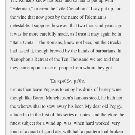
“Falernian,” or even the “vile Cœcubum.” I say put up, for
the wine that now goes by the name of Falernian is
detestable. I suppose, however, that two thousand years ago
it was far more carefully made, as I trust it may again be in
“Italia Unita.” The Romans, knew not beer, but the Greeks
had tasted it, though brewed by the hands of barbarians. In
Xenophon’s Retreat of the Ten Thousand we are told that
they came upon a race of people from whom they got
Ἐκ κριθῶν μέθυ.
Let us then leave Pegasus to enjoy his drink of barley wine,
though like Baron Munchausen’s famous steed, he hath not
the wherewithal to stow away his beer. My dear old Peggy,
alluded to in the first of this series of notes, and therefore the
fittest subject for a wind up, was, when hard worked, very
fond of a quart of good ale, with half a quartern loaf broken