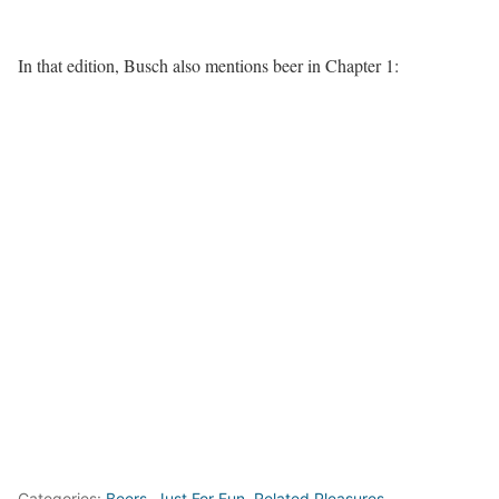
In that edition, Busch also mentions beer in Chapter 1:
Categories:
Beers
,
Just For Fun
,
Related Pleasures