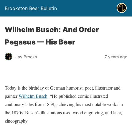
Brookston Beer Bulletin
Wilhelm Busch: And Order
Pegasus — His Beer
Jay Brooks
7 years ago
Today is the birthday of German humorist, poet, illustrator and
painter
Wilhelm Busch
. “He published comic illustrated
cautionary tales from 1859, achieving his most notable works in
the 1870s. Busch’s illustrations used wood engraving, and later,
zincography.