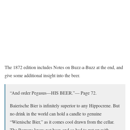
The 1872 edition includes Notes on Buzz-a-Buzz at the end, and
give some additional insight into the beer.
“And order Pegasus—HIS BEER.”— Page 72.
Baierische Bier is infinitely superior to any Hippocrene. But
no drink in the world can hold a candle to genuine
“Wienische Bier,” as it comes cool drawn from the cellar.
The Romans knew not beer, and so had to put up with