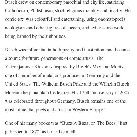
Busch drew on contemporary parochial and city life, satirizing
Catholicism, Philistinism, strict religious morality and bigotry. His
comic text was colourful and entertaining, using onomatopoeia,
neologisms and other figures of speech, and led to some work
being banned by the authorities.
Busch was influential in both poetry and illustration, and became
a source for future generations of comic artists. The
Katzenjammer Kids was inspired by Busch’s Max and Moritz,
one of a number of imitations produced in Germany and the
United States. The Wilhelm Busch Prize and the Wilhelm Busch
Museum help maintain his legacy. His 175th anniversary in 2007
was celebrated throughout Germany. Busch remains one of the
most influential poets and artists in Western Europe.”
One of his many books was “Buzz A Buzz; or, The Bees,” first
published in 1872, as far as I can tell.