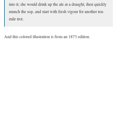
into it; she would drink up the ale at a draught, then quickly
munch the sop, and start with fresh vigour for another ten-
mile trot.
And this colored illustration is from an 1873 edition.