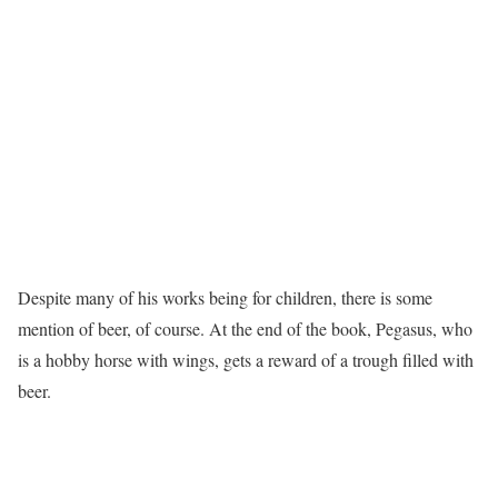
Despite many of his works being for children, there is some
mention of beer, of course. At the end of the book, Pegasus, who
is a hobby horse with wings, gets a reward of a trough filled with
beer.