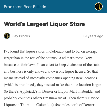
Brookston Beer Bulletin
World’s Largest Liquor Store
Jay Brooks
19 years ago
I’ve found that liquor stores in Colorado tend to be, on average,
larger than in the rest of the country. And that’s most likely
because of their laws. In an effort to keep chains out of the state,
any business is only allowed to own one liquor license. So that
means instead of successful companies opening new locations
(which is prohibited), they instead make their one location larger.
So there’s Applejack’s in Denver or Liquor Mart in Boulder and
probably countless others I’m unaware of. Then there’s Daveco
Liquors in Thornton, Colorado (a few miles north of Denver