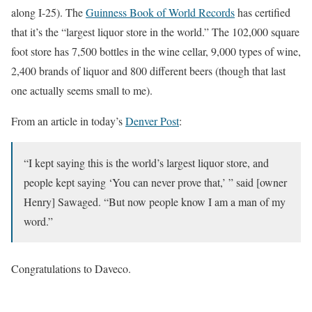
along I-25). The
Guinness Book of World Records
has certified
that it’s the “largest liquor store in the world.” The 102,000 square
foot store has 7,500 bottles in the wine cellar, 9,000 types of wine,
2,400 brands of liquor and 800 different beers (though that last
one actually seems small to me).
From an article in today’s
Denver Post
:
“I kept saying this is the world’s largest liquor store, and
people kept saying ‘You can never prove that,’ ” said [owner
Henry] Sawaged. “But now people know I am a man of my
word.”
Congratulations to Daveco.