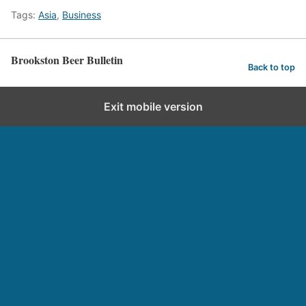
Tags:
Asia
,
Business
Brookston Beer Bulletin
Back to top
Exit mobile version