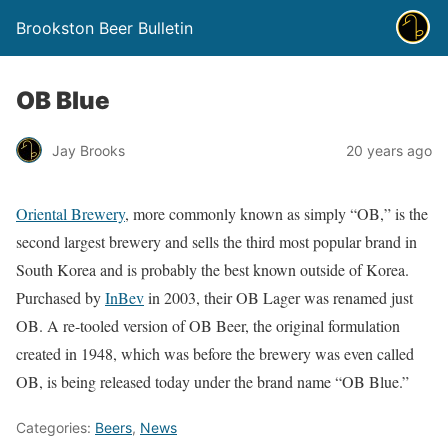
Brookston Beer Bulletin
OB Blue
Jay Brooks
20 years ago
Oriental Brewery
, more commonly known as simply “OB,” is the
second largest brewery and sells the third most popular brand in
South Korea and is probably the best known outside of Korea.
Purchased by
InBev
in 2003, their OB Lager was renamed just
OB. A re-tooled version of OB Beer, the original formulation
created in 1948, which was before the brewery was even called
OB, is being released today under the brand name “OB Blue.”
Categories:
Beers
,
News