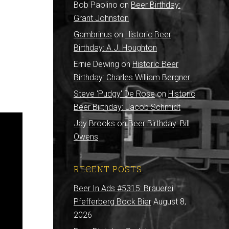
Bob Paolino
on
Beer Birthday:
Grant Johnston
Gambrinus
on
Historic Beer
Birthday: A.J. Houghton
Ernie Dewing
on
Historic Beer
Birthday: Charles William Bergner
Steve 'Pudgy' De Rose
on
Historic
Beer Birthday: Jacob Schmidt
Jay Brooks
on
Beer Birthday: Bill
Owens
RECENT POSTS
Beer In Ads #5315: Brauerei
Pfefferberg Bock Bier
August 8,
2026