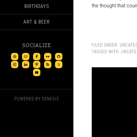
the thought that count
BIRTHDAYS
ART & BEER
SOCIALIZE
FILED UNDER:
UNCATE
TAGGED WITH:
UNCATE
POWERED BY
GENESIS