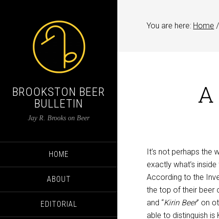
You are here:
Home
/
A 
BROOKSTON BEER
BULLETIN
Jay R. Brooks on Beer
It’s not perhaps the 
HOME
exactly what’s inside 
According to the Inv
ABOUT
the top of their beer
and “
Kirin Beer
” on o
EDITORIAL
able to distinguish is 