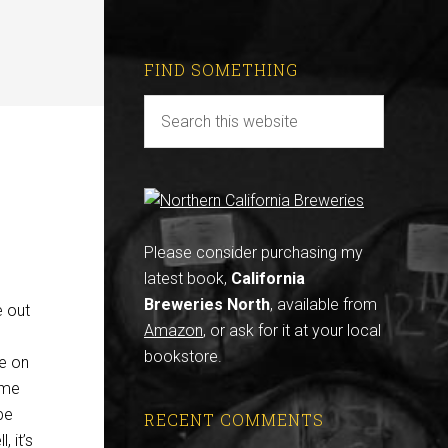
FIND SOMETHING
Please consider purchasing my
latest book,
California
Breweries North
, available from
e out
Amazon
, or ask for it at your local
bookstore.
le on
ome
be
RECENT COMMENTS
, it’s