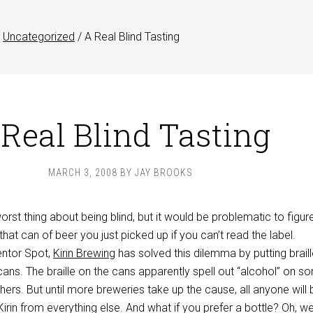
Uncategorized
/
A Real Blind Tasting
Real Blind Tasting
MARCH 3, 2008
BY
JAY BROOKS
worst thing about being blind, but it would be problematic to figur
that can of beer you just picked up if you can’t read the label.
entor Spot,
Kirin Brewing
has solved this dilemma by putting brail
 cans. The braille on the cans apparently spell out “alcohol” on s
thers. But until more breweries take up the cause, all anyone will 
Kirin from everything else. And what if you prefer a bottle? Oh, well