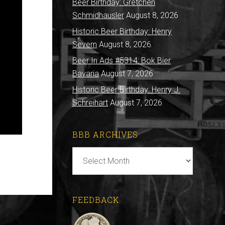
Beer Birthday: Gretchen
Schmidhausler
August 8, 2026
Historic Beer Birthday: Henry
Severn
August 8, 2026
Beer In Ads #5314: Bok Bier
Bavaria
August 7, 2026
Historic Beer Birthday: Henry J.
Schreihart
August 7, 2026
BBB ARCHIVES
BBB
Archives
FEEDBACK