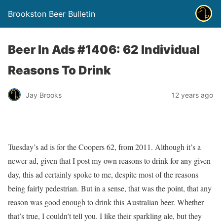
Brookston Beer Bulletin
Beer In Ads #1406: 62 Individual
Reasons To Drink
Jay Brooks
12 years ago
Tuesday’s ad is for the Coopers 62, from 2011. Although it’s a
newer ad, given that I post my own reasons to drink for any given
day, this ad certainly spoke to me, despite most of the reasons
being fairly pedestrian. But in a sense, that was the point, that any
reason was good enough to drink this Australian beer. Whether
that’s true, I couldn’t tell you. I like their sparkling ale, but they