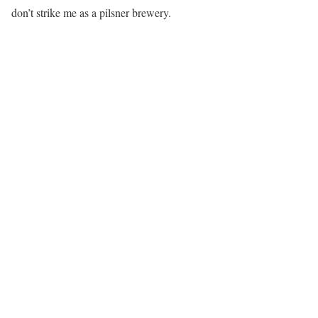
don’t strike me as a pilsner brewery.