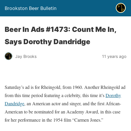
Brookston Beer Bulletin
Beer In Ads #1473: Count Me In,
Says Dorothy Dandridge
Jay Brooks
11 years ago
Saturday’s ad is for Rheingold, from 1960. Another Rheingold ad
from this time period featuring a celebrity, this time it’s
Dorothy
Dandridge
, an American actor and singer, and the first African-
American to be nominated for an Academy Award, in this case
for her performance in the 1954 film “Carmen Jones.”