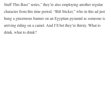
Stuff This Bass” series,” they’re also employing another regular
character from this time period, “Bill Sticker,” who in this ad just
hung a ginormous banner on an Egyptian pyramid as someone is
arriving riding on a camel. And I’ll bet they’re thirsty. What to
drink, what to drink?