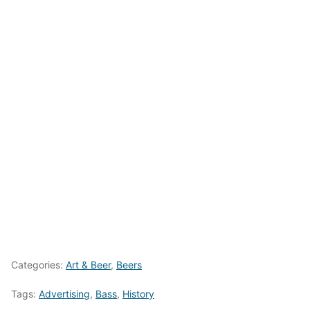
Categories:
Art & Beer
,
Beers
Tags:
Advertising
,
Bass
,
History