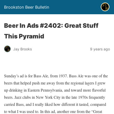
Brookston Beer Bulletin
Beer In Ads #2402: Great Stuff
This Pyramid
Jay Brooks
9 years ago
Sunday’s ad is for Bass Ale, from 1937. Bass Ale was one of the
beers that helped push me away from the regional lagers I grew
up drinking in Eastern Pennsylvania, and toward more flavorful
beers. Jazz clubs in New York City in the late 1970s frequently
carried Bass, and I really liked how different it tasted, compared
to what I was used to. In this ad, another one from the “Great