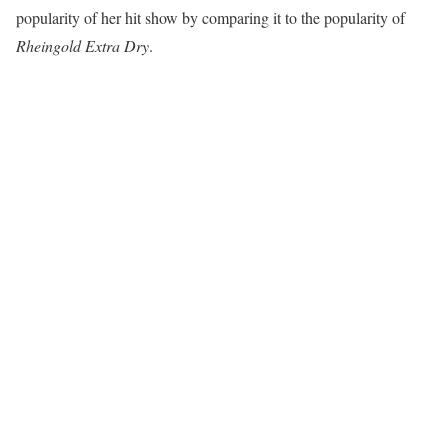
popularity of her hit show by comparing it to the popularity of
Rheingold Extra Dry
.