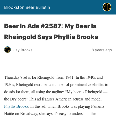
Brookston Beer Bulletin
Beer In Ads #2587: My Beer Is
Rheingold Says Phyllis Brooks
Jay Brooks
8 years ago
Thursday’s ad is for Rheingold, from 1941. In the 1940s and
1950s, Rheingold recruited a number of prominent celebrities to
do ads for them, all using the tagline: “My beer is Rheingold —
the Dry beer!” This ad features American actress and model
Phyllis Brooks
. In this ad, when Brooks was playing Panama
Hattie on Broadway, she says it’s easy to understand the