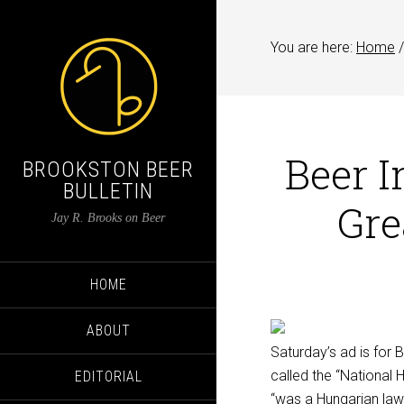
You are here:
Home
/
Beer I
BROOKSTON BEER
BULLETIN
Gre
Jay R. Brooks on Beer
HOME
ABOUT
Saturday’s ad is for 
called the “National 
EDITORIAL
“was a Hungarian lawy