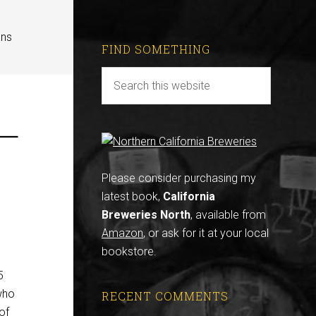
ans
FIND SOMETHING
 —
Please consider purchasing my
latest book,
California
Breweries North
, available from
Amazon
, or ask for it at your local
bookstore.
5
who
RECENT COMMENTS
of