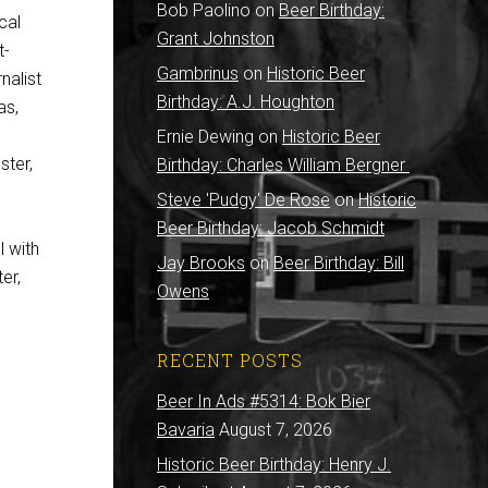
Bob Paolino
on
Beer Birthday:
cal
Grant Johnston
t-
Gambrinus
on
Historic Beer
nalist
Birthday: A.J. Houghton
as,
Ernie Dewing
on
Historic Beer
ter,
Birthday: Charles William Bergner
Steve 'Pudgy' De Rose
on
Historic
Beer Birthday: Jacob Schmidt
l with
Jay Brooks
on
Beer Birthday: Bill
er,
Owens
RECENT POSTS
Beer In Ads #5314: Bok Bier
Bavaria
August 7, 2026
Historic Beer Birthday: Henry J.