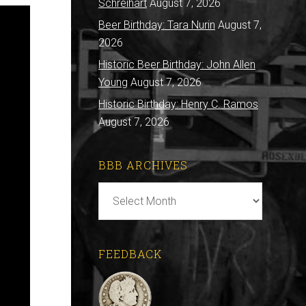
Schreihart
August 7, 2026
Beer Birthday: Tara Nurin
August 7,
2026
Historic Beer Birthday: John Allen
Young
August 7, 2026
Historic Birthday: Henry C. Ramos
August 7, 2026
BBB ARCHIVES
BBB
Archives
FEEDBACK