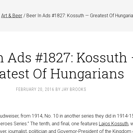
Art & Beer
/
Beer In Ads #1827: Kossuth — Greatest Of Hungari
n Ads #1827: Kossuth
atest Of Hungarians
FEBRUARY 20, 2016
BY
JAY BROOKS
Budweiser, from 1914, No. 10 in another series they did in 1914-1
Heroes Series.” The tenth, and final, one features
Lajos Kossuth
, 
er, journalist, politician and Governor-President of the Kingdom 