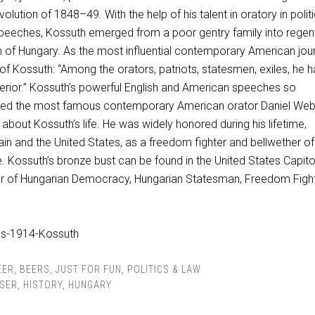
olution of 1848–49. With the help of his talent in oratory in politi
peeches, Kossuth emerged from a poor gentry family into regen
 of Hungary. As the most influential contemporary American jour
f Kossuth: “Among the orators, patriots, statesmen, exiles, he h
perior.” Kossuth’s powerful English and American speeches so
ed the most famous contemporary American orator Daniel Webs
about Kossuth’s life. He was widely honored during his lifetime,
itain and the United States, as a freedom fighter and bellwether of
 Kossuth’s bronze bust can be found in the United States Capito
ther of Hungarian Democracy, Hungarian Statesman, Freedom Fight
EER
,
BEERS
,
JUST FOR FUN
,
POLITICS & LAW
SER
,
HISTORY
,
HUNGARY