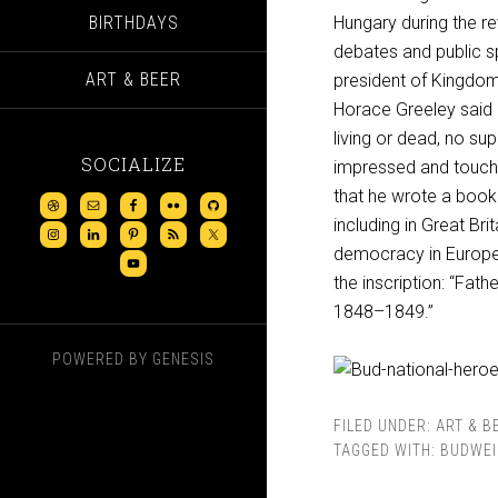
BIRTHDAYS
Hungary during the rev
debates and public s
ART & BEER
president of Kingdom
Horace Greeley said o
living or dead, no su
SOCIALIZE
impressed and touch
that he wrote a book 
including in Great Br
democracy in Europe.
the inscription: “Fa
1848–1849.”
POWERED BY
GENESIS
FILED UNDER:
ART & B
TAGGED WITH:
BUDWEI