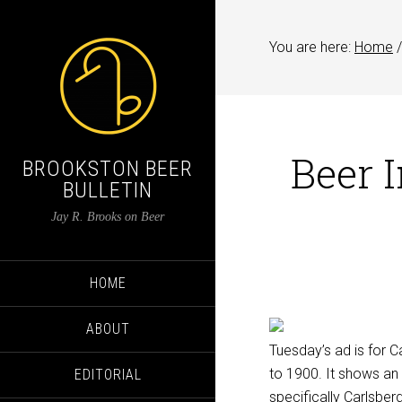
You are here:
Home
/
Beer 
BROOKSTON BEER
BULLETIN
Jay R. Brooks on Beer
HOME
ABOUT
Tuesday’s ad is for C
to 1900. It shows an 
EDITORIAL
specifically Carlsberg