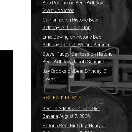
Bob Paolino
on
Beer Birthday:
Grant Johnston
Gambrinus
on
Historic Beer
Birthday: A.J. Houghton
Ernie Dewing
on
Historic Beer
Birthday: Charles William Bergner
Steve 'Pudgy' De Rose
on
Historic
Beer Birthday: Jacob Schmidt
Jay Brooks
on
Beer Birthday: Bill
Owens
RECENT POSTS
Beer In Ads #5314: Bok Bier
Bavaria
August 7, 2026
Historic Beer Birthday: Henry J.