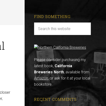
FIND SOMETHING
l
Please consider purchasing my
latest book,
California
Breweries North
, available from
Amazon
, or ask for it at your local
bookstore.
 closer
r,
RECENT COMMENTS