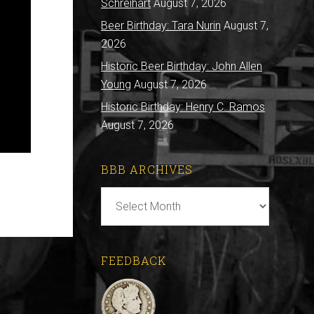
Schreihart
August 7, 2026
Beer Birthday: Tara Nurin
August 7,
2026
Historic Beer Birthday: John Allen
Young
August 7, 2026
Historic Birthday: Henry C. Ramos
August 7, 2026
BBB ARCHIVES
BBB
Archives
FEEDBACK