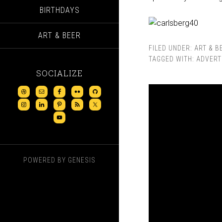
BIRTHDAYS
ART & BEER
FILED UNDER:
ART & B
TAGGED WITH:
ADVERT
SOCIALIZE
POWERED BY
GENESIS