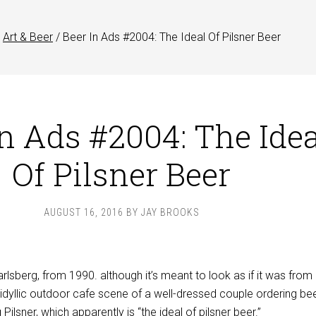
Art & Beer
/
Beer In Ads #2004: The Ideal Of Pilsner Beer
In Ads #2004: The Idea
Of Pilsner Beer
AUGUST 16, 2016
BY
JAY BROOKS
arlsberg, from 1990. although it’s meant to look as if it was from
idyllic outdoor cafe scene of a well-dressed couple ordering bee
 Pilsner, which apparently is “the ideal of pilsner beer.”