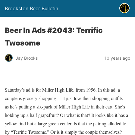
Brookston Beer Bulletin
Beer In Ads #2043: Terrific
Twosome
Jay Brooks
10 years ago
Saturday’s ad is for Miller High Life, from 1956. In this ad, a
couple is grocery shopping — I just love their shopping outfits —
as he’s putting a six-pack of Miller High Life in their cart. She’s
holding up a half grapefruit? Or what is that? It looks like it has a
yellow rind but a large green center. Is that the pairing alluded to
by “Terrific Twosome.” Or is it simply the couple themselves?