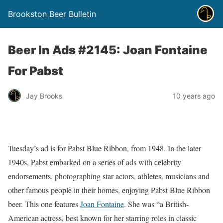
Brookston Beer Bulletin
Beer In Ads #2145: Joan Fontaine
For Pabst
Jay Brooks
10 years ago
Tuesday’s ad is for Pabst Blue Ribbon, from 1948. In the later
1940s, Pabst embarked on a series of ads with celebrity
endorsements, photographing star actors, athletes, musicians and
other famous people in their homes, enjoying Pabst Blue Ribbon
beer. This one features
Joan Fontaine
. She was “a British-
American actress, best known for her starring roles in classic