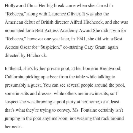
Hollywood films. Her big break came when she starred in
“Rebecca,” along with Laurence Olivier. It was also the
American debut of British director Alfred Hitchcock, and she was
nominated for a Best Actress Academy Award She didn’t win for
“Rebecca,” however one year later, in 1941, she did win a Best
Actress Oscar for “Suspicion,” co-starring Cary Grant, again
directed by Hitchcock.
In the ad, she’s by her private pool, at her home in Brentwood,
California, picking up a beer from the table while talking to
presumably a guest. You can see several people around the pool,
some in suits and dresses, while others are in swimsuits, so I
suspect she was throwing a pool party at her home, or at least
that’s what they’re trying to convey. Ms. Fontaine certainly isn’t
jumping in the pool anytime soon, not wearing that rock around
her neck.