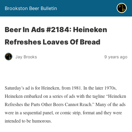
Brookston Beer Bulletin
Beer In Ads #2184: Heineken
Refreshes Loaves Of Bread
Jay Brooks
9 years ago
Saturday’s ad is for Heineken, from 1981. In the later 1970s,
Heineken embarked on a series of ads with the tagline “Heineken
Refreshes the Parts Other Beers Cannot Reach.” Many of the ads
were in a sequential panel, or comic strip, format and they were
intended to be humorous.