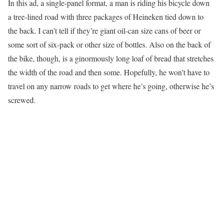
In this ad, a single-panel format, a man is riding his bicycle down
a tree-lined road with three packages of Heineken tied down to
the back. I can’t tell if they’re giant oil-can size cans of beer or
some sort of six-pack or other size of bottles. Also on the back of
the bike, though, is a ginormously long loaf of bread that stretches
the width of the road and then some. Hopefully, he won’t have to
travel on any narrow roads to get where he’s going, otherwise he’s
screwed.