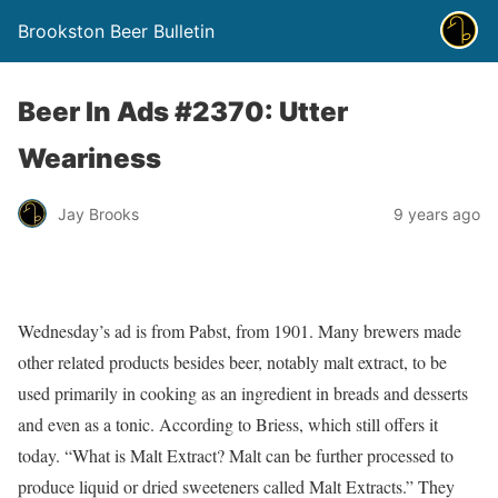
Brookston Beer Bulletin
Beer In Ads #2370: Utter
Weariness
Jay Brooks
9 years ago
Wednesday’s ad is from Pabst, from 1901. Many brewers made
other related products besides beer, notably malt extract, to be
used primarily in cooking as an ingredient in breads and desserts
and even as a tonic. According to Briess, which still offers it
today. “What is Malt Extract? Malt can be further processed to
produce liquid or dried sweeteners called Malt Extracts.” They