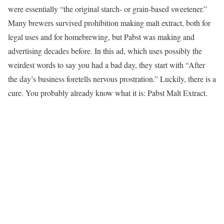
were essentially “the original starch- or grain-based sweetener.”
Many brewers survived prohibition making malt extract, both for
legal uses and for homebrewing, but Pabst was making and
advertising decades before. In this ad, which uses possibly the
weirdest words to say you had a bad day, they start with “After
the day’s business foretells nervous prostration.” Luckily, there is a
cure. You probably already know what it is: Pabst Malt Extract.