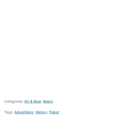
Categories:
Art & Beer
,
Beers
Tags:
Advertising
,
History
,
Pabst