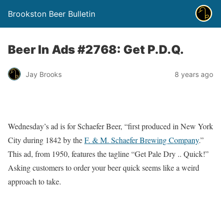
Brookston Beer Bulletin
Beer In Ads #2768: Get P.D.Q.
Jay Brooks
8 years ago
Wednesday’s ad is for Schaefer Beer, “first produced in New York
City during 1842 by the
F. & M. Schaefer Brewing Company
.”
This ad, from 1950, features the tagline “Get Pale Dry .. Quick!”
Asking customers to order your beer quick seems like a weird
approach to take.