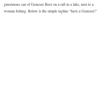
ginormous can of Genesee Beer on a raft in a lake, next to a
woman fishing. Below is the simple tagline “have a Genesee!”