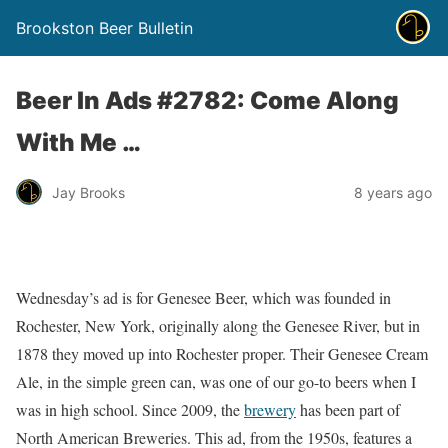
Brookston Beer Bulletin
Beer In Ads #2782: Come Along
With Me …
Jay Brooks
8 years ago
Wednesday’s ad is for Genesee Beer, which was founded in
Rochester, New York, originally along the Genesee River, but in
1878 they moved up into Rochester proper. Their Genesee Cream
Ale, in the simple green can, was one of our go-to beers when I
was in high school. Since 2009, the
brewery
has been part of
North American Breweries. This ad, from the 1950s, features a