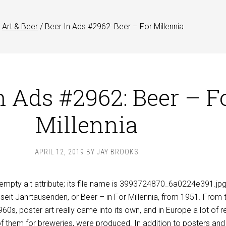
Art & Beer
/
Beer In Ads #2962: Beer – For Millennia
n Ads #2962: Beer – F
Millennia
APRIL 12, 2019
BY
JAY BROOKS
r
seit
Jahrtausenden, or Beer – in For Millennia, from 1951. From 
960s, poster art really came into its own, and in
Europe
a lot of r
f them for breweries, were produced. In addition to posters and