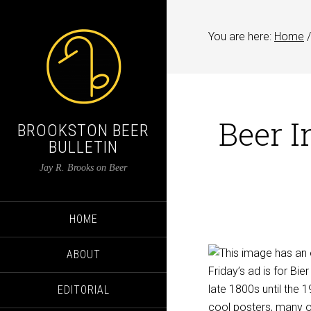
You are here:
Home
/
Beer I
BROOKSTON BEER
BULLETIN
Jay R. Brooks on Beer
HOME
ABOUT
Friday’s ad is for Bie
late 1800s until the 1
EDITORIAL
cool posters, many o