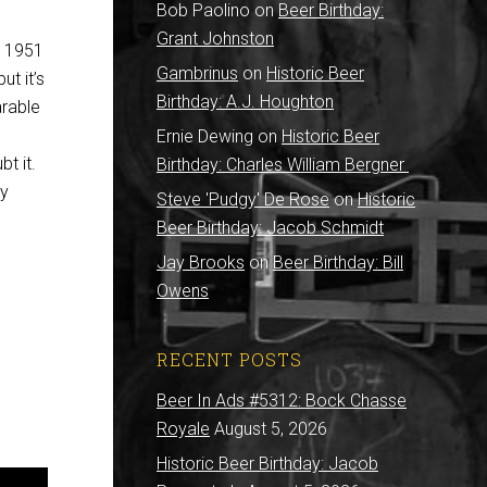
Bob Paolino
on
Beer Birthday:
Grant Johnston
e 1951
Gambrinus
on
Historic Beer
ut it’s
Birthday: A.J. Houghton
arable
Ernie Dewing
on
Historic Beer
bt it.
Birthday: Charles William Bergner
ty
Steve 'Pudgy' De Rose
on
Historic
Beer Birthday: Jacob Schmidt
Jay Brooks
on
Beer Birthday: Bill
Owens
RECENT POSTS
Beer In Ads #5312: Bock Chasse
Royale
August 5, 2026
Historic Beer Birthday: Jacob