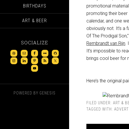
BIRTHDAYS
promotional materia
promoting their beer
ART & BEER
calendar, and one webs
obviously not. It’s a
Of The Prodigal Son,” 
SOCIALIZE
Rembrandt van Rijn
. 
It’s impossible to rea
brings cool beer for m
Here’s the original p
POWERED BY
GENESIS
FILED UNDER:
ART & B
TAGGED WITH:
ADVERT