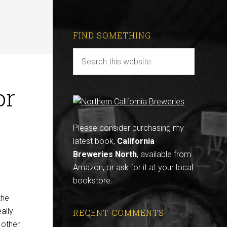
FIND SOMETHING
or
Please consider purchasing my
latest book,
California
Breweries North
, available from
Amazon
, or ask for it at your local
bookstore.
the
eally
RECENT COMMENTS
 other