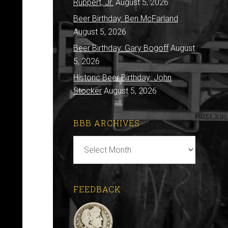
Ruppert, Jr.
August 5, 2026
Beer Birthday: Ben McFarland
August 5, 2026
Beer Birthday: Gary Bogoff
August
5, 2026
Historic Beer Birthday: John
Stocker
August 5, 2026
BBB ARCHIVES
BBB
Archives
FEEDBACK