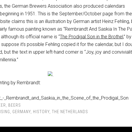
ls, the German Brewers Association also produced calendars
 beginning in 1951. This is the September/October page from th
ite claims this is an illustration by German artist Heinz Fehling, b
 fairly famous painting known as “Rembrandt And Saskia In The P
although its official name is “
The Prodigal Son in the Brothel
,” by
I suppose it’s possible Fehling copied it for the calendar, but I dou
d, but the text in upper left-hand corner is “Joy, joy
and
conviviali
illennia.”
ainting by Rembrandt:
EER
,
BEERS
ISING
,
GERMANY
,
HISTORY
,
THE NETHERLANDS