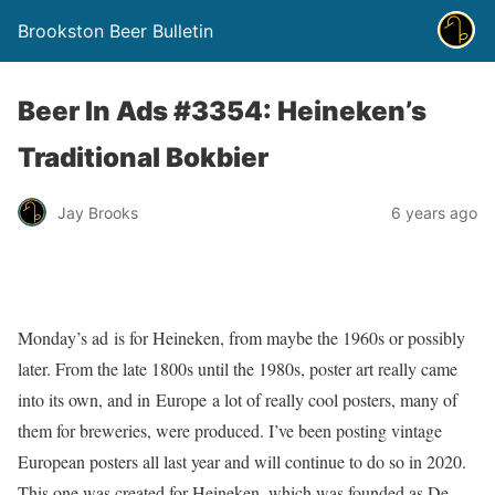
Brookston Beer Bulletin
Beer In Ads #3354: Heineken’s
Traditional Bokbier
Jay Brooks
6 years ago
Monday’s ad is for Heineken, from maybe the 1960s or possibly
later. From the late 1800s until the 1980s, poster art really came
into its own, and in Europe a lot of really cool posters, many of
them for breweries, were produced. I’ve been posting vintage
European posters all last year and will continue to do so in 2020.
This one was created for Heineken, which was founded as De