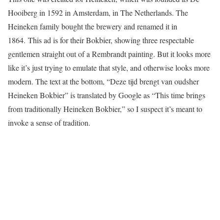
Hooiberg in 1592 in Amsterdam, in The Netherlands. The
Heineken family bought the brewery and renamed it in
1864. This ad is for their Bokbier, showing three respectable
gentlemen straight out of a Rembrandt painting. But it looks more
like it’s just trying to emulate that style, and otherwise looks more
modern. The text at the bottom, “Deze tijd brengt van oudsher
Heineken Bokbier” is translated by Google as “This time brings
from traditionally Heineken Bokbier,” so I suspect it’s meant to
invoke a sense of tradition.