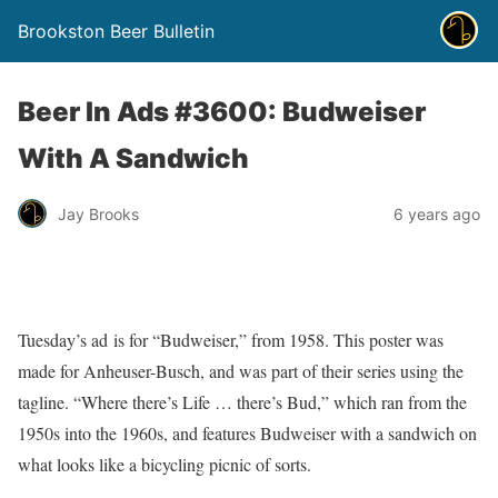
Brookston Beer Bulletin
Beer In Ads #3600: Budweiser
With A Sandwich
Jay Brooks
6 years ago
Tuesday’s ad is for “Budweiser,” from 1958. This poster was
made for Anheuser-Busch, and was part of their series using the
tagline. “Where there’s Life … there’s Bud,” which ran from the
1950s into the 1960s, and features Budweiser with a sandwich on
what looks like a bicycling picnic of sorts.