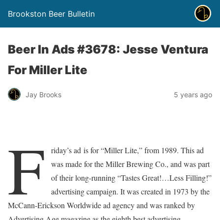
Brookston Beer Bulletin
Beer In Ads #3678: Jesse Ventura
For Miller Lite
Jay Brooks
5 years ago
F
riday’s ad is for “Miller Lite,” from 1989. This ad
was made for the Miller Brewing Co., and was part
of their long-running “Tastes Great!…Less Filling!”
advertising campaign. It was created in 1973 by the
McCann-Erickson Worldwide ad agency and was ranked by
Advertising Age magazine as the eighth best advertising