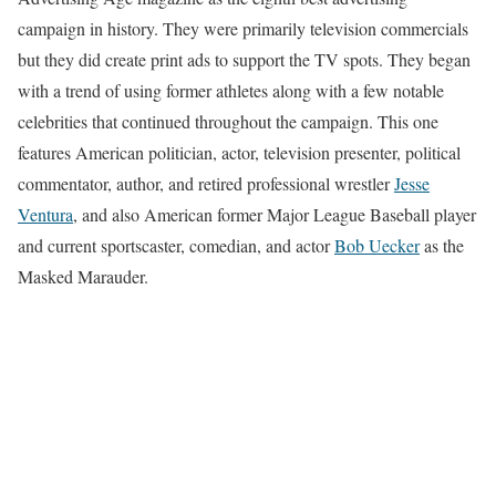
campaign in history. They were primarily television commercials
but they did create print ads to support the TV spots. They began
with a trend of using former athletes along with a few notable
celebrities that continued throughout the campaign. This one
features American politician, actor, television presenter, political
commentator, author, and retired professional wrestler
Jesse
Ventura
, and also American former Major League Baseball player
and current sportscaster, comedian, and actor
Bob Uecker
as the
Masked Marauder.