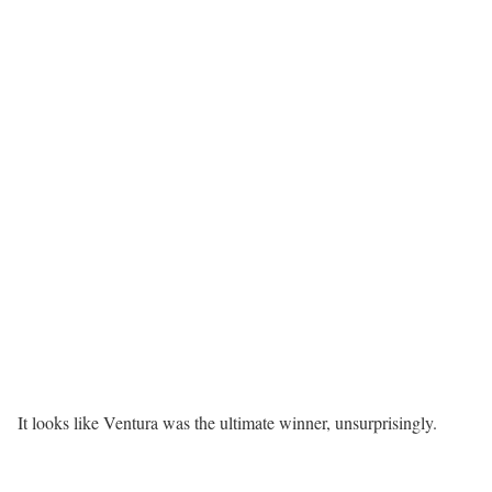
It looks like Ventura was the ultimate winner, unsurprisingly.