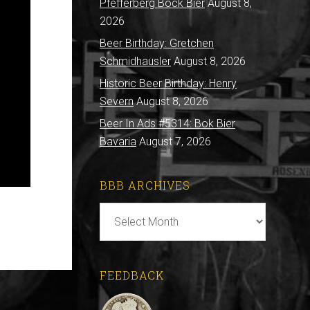
Pfefferberg Bock Bier
August 8,
2026
Beer Birthday: Gretchen
Schmidhausler
August 8, 2026
Historic Beer Birthday: Henry
Severn
August 8, 2026
Beer In Ads #5314: Bok Bier
Bavaria
August 7, 2026
BBB ARCHIVES
BBB
Archives
FEEDBACK