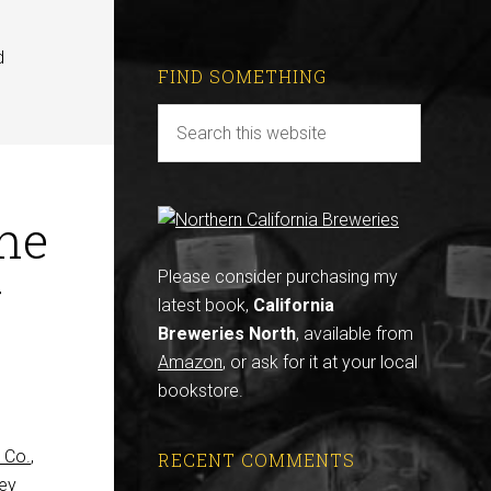
d
FIND SOMETHING
he
r
Please consider purchasing my
latest book,
California
Breweries North
, available from
Amazon
, or ask for it at your local
bookstore.
 Co.
,
RECENT COMMENTS
hey