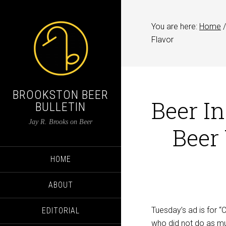
You are here:
Home
/
Flavor
BROOKSTON BEER
Beer I
BULLETIN
Jay R. Brooks on Beer
Beer
HOME
ABOUT
Tuesday’s ad is for 
EDITORIAL
who did not do as muc