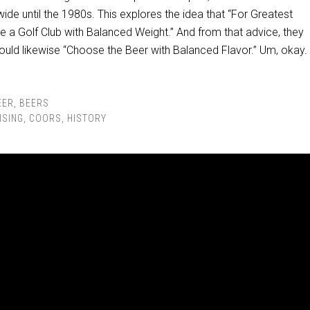
ide until the 1980s. This explores the idea that “For Greatest
e a Golf Club with Balanced Weight.” And from that advice, they
ould likewise “Choose the Beer with Balanced Flavor.” Um, okay.
EER
,
BEERS
ISING
,
COORS
,
HISTORY