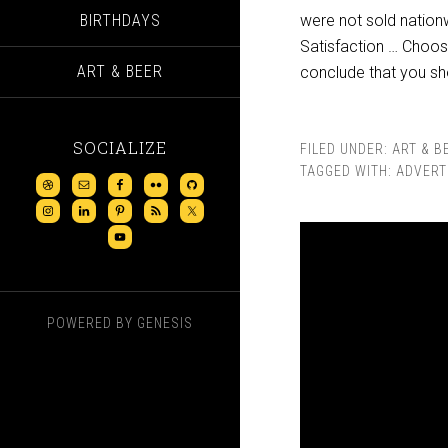
BIRTHDAYS
were not sold nationw
Satisfaction … Choos
ART & BEER
conclude that you sh
SOCIALIZE
FILED UNDER:
ART & B
TAGGED WITH:
ADVERT
POWERED BY
GENESIS