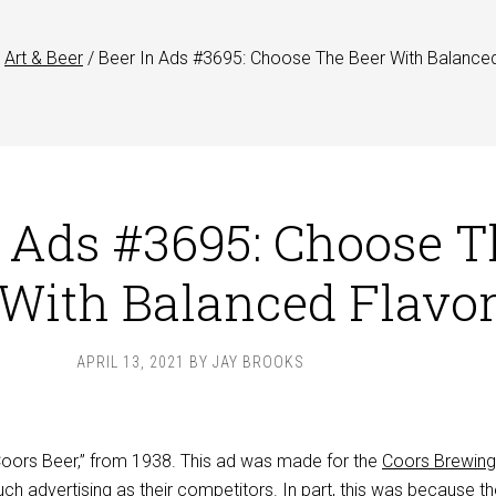
Art & Beer
/
Beer In Ads #3695: Choose The Beer With Balance
n Ads #3695: Choose T
 With Balanced Flavo
APRIL 13, 2021
BY
JAY BROOKS
“Coors Beer,” from 1938. This ad was made for the
Coors Brewing
h advertising as their competitors. In part, this was because t