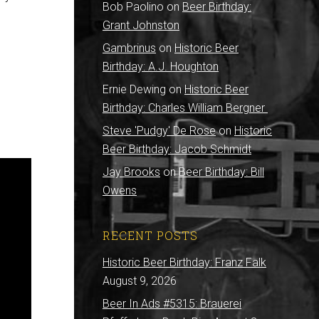
Bob Paolino
on
Beer Birthday:
Grant Johnston
Gambrinus
on
Historic Beer
Birthday: A.J. Houghton
Ernie Dewing
on
Historic Beer
Birthday: Charles William Bergner
Steve 'Pudgy' De Rose
on
Historic
Beer Birthday: Jacob Schmidt
Jay Brooks
on
Beer Birthday: Bill
Owens
RECENT POSTS
Historic Beer Birthday: Franz Falk
August 9, 2026
Beer In Ads #5315: Brauerei