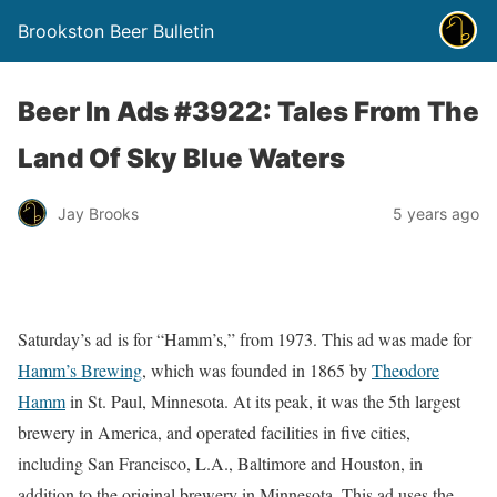
Brookston Beer Bulletin
Beer In Ads #3922: Tales From The
Land Of Sky Blue Waters
Jay Brooks
5 years ago
Saturday’s ad is for “Hamm’s,” from 1973. This ad was made for
Hamm’s Brewing
, which was founded in 1865 by
Theodore
Hamm
in St. Paul, Minnesota. At its peak, it was the 5th largest
brewery in America, and operated facilities in five cities,
including San Francisco, L.A., Baltimore and Houston, in
addition to the original brewery in Minnesota. This ad uses the