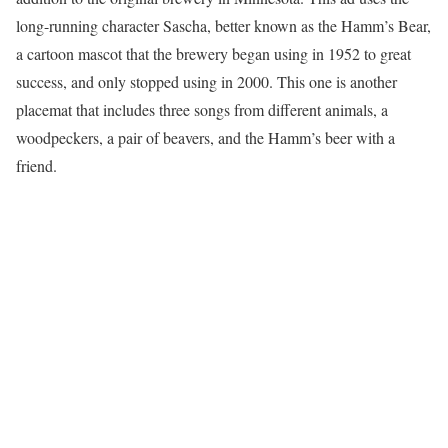
long-running character Sascha, better known as the Hamm’s Bear,
a cartoon mascot that the brewery began using in 1952 to great
success, and only stopped using in 2000. This one is another
placemat that includes three songs from different animals, a
woodpeckers, a pair of beavers, and the Hamm’s beer with a
friend.