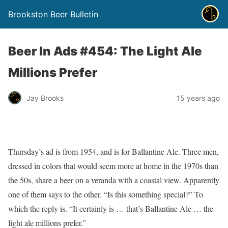
Brookston Beer Bulletin
Beer In Ads #454: The Light Ale
Millions Prefer
Jay Brooks
15 years ago
Thursday’s ad is from 1954, and is for Ballantine Ale. Three men,
dressed in colors that would seem more at home in the 1970s than
the 50s, share a beer on a veranda with a coastal view. Apparently
one of them says to the other. “Is this something special?” To
which the reply is. “It certainly is … that’s Ballantine Ale … the
light ale millions prefer.”