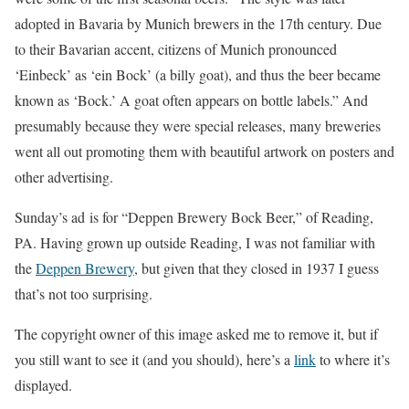
adopted in Bavaria by Munich brewers in the 17th century. Due
to their Bavarian accent, citizens of Munich pronounced
‘Einbeck’ as ‘ein Bock’ (a billy goat), and thus the beer became
known as ‘Bock.’ A goat often appears on bottle labels.” And
presumably because they were special releases, many breweries
went all out promoting them with beautiful artwork on posters and
other advertising.
Sunday’s ad is for “Deppen Brewery Bock Beer,” of Reading,
PA. Having grown up outside Reading, I was not familiar with
the
Deppen Brewery
, but given that they closed in 1937 I guess
that’s not too surprising.
The copyright owner of this image asked me to remove it, but if
you still want to see it (and you should), here’s a
link
to where it’s
displayed.