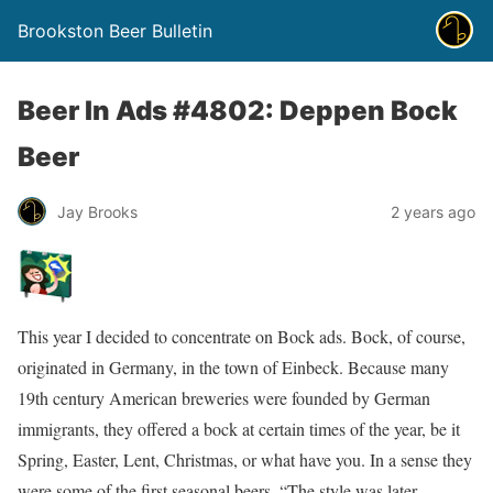
Brookston Beer Bulletin
Beer In Ads #4802: Deppen Bock
Beer
Jay Brooks
2 years ago
This year I decided to concentrate on Bock ads. Bock, of course,
originated in Germany, in the town of Einbeck. Because many
19th century American breweries were founded by German
immigrants, they offered a bock at certain times of the year, be it
Spring, Easter, Lent, Christmas, or what have you. In a sense they
were some of the first seasonal beers. “The style was later