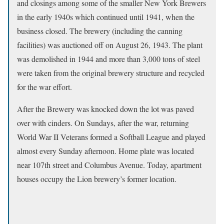
and closings among some of the smaller New York Brewers
in the early 1940s which continued until 1941, when the
business closed. The brewery (including the canning
facilities) was auctioned off on August 26, 1943. The plant
was demolished in 1944 and more than 3,000 tons of steel
were taken from the original brewery structure and recycled
for the war effort.
After the Brewery was knocked down the lot was paved
over with cinders. On Sundays, after the war, returning
World War II Veterans formed a Softball League and played
almost every Sunday afternoon. Home plate was located
near 107th street and Columbus Avenue. Today, apartment
houses occupy the Lion brewery’s former location.