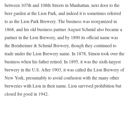
between 107th and 108th Streets in Manhattan, next door to the
beer garden at the Lion Park, and indeed it is sometimes referred
to as the Lion Park Brewery. The business was reorganized in
1868, and his old business partner August Schmid also became a
partner in the Lion Brewery, and by 1890 its official name was
the Bernheimer & Schmid Brewery, though they continued to
trade under the Lion Brewery name. In 1878, Simon took over the
business when his father retired. In 1895, it was the sixth-largest
brewery in the U.S. After 1903, it was called the Lion Brewery of
New York, presumably to avoid confusion with the many other
breweries with Lion in their name. Lion survived prohibition but
closed for good in 1942.