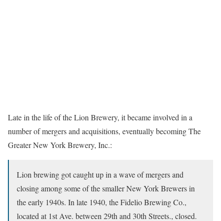
Late in the life of the Lion Brewery, it became involved in a
number of mergers and acquisitions, eventually becoming The
Greater New York Brewery, Inc.:
Lion brewing got caught up in a wave of mergers and
closing among some of the smaller New York Brewers in
the early 1940s. In late 1940, the Fidelio Brewing Co.,
located at 1st Ave. between 29th and 30th Streets., closed.