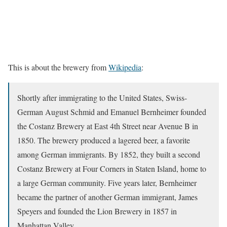
This is about the brewery from
Wikipedia
:
Shortly after immigrating to the United States, Swiss-
German August Schmid and Emanuel Bernheimer founded
the Costanz Brewery at East 4th Street near Avenue B in
1850. The brewery produced a lagered beer, a favorite
among German immigrants. By 1852, they built a second
Costanz Brewery at Four Corners in Staten Island, home to
a large German community. Five years later, Bernheimer
became the partner of another German immigrant, James
Speyers and founded the Lion Brewery in 1857 in
Manhattan Valley.