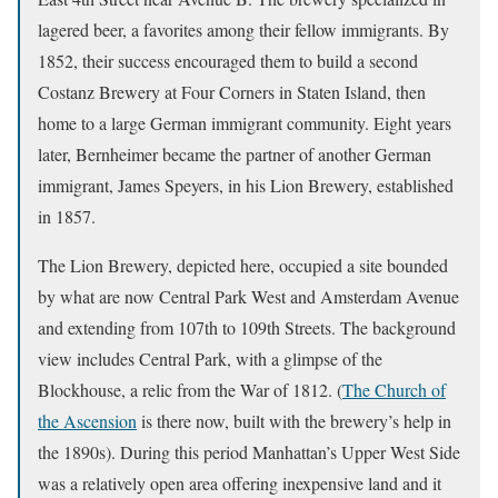
lagered beer, a favorites among their fellow immigrants. By
1852, their success encouraged them to build a second
Costanz Brewery at Four Corners in Staten Island, then
home to a large German immigrant community. Eight years
later, Bernheimer became the partner of another German
immigrant, James Speyers, in his Lion Brewery, established
in 1857.
The Lion Brewery, depicted here, occupied a site bounded
by what are now Central Park West and Amsterdam Avenue
and extending from 107th to 109th Streets. The background
view includes Central Park, with a glimpse of the
Blockhouse, a relic from the War of 1812. (
The Church of
the Ascension
is there now, built with the brewery’s help in
the 1890s). During this period Manhattan’s Upper West Side
was a relatively open area offering inexpensive land and it