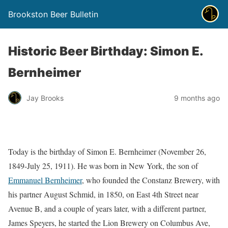
Brookston Beer Bulletin
Historic Beer Birthday: Simon E.
Bernheimer
Jay Brooks
9 months ago
Today is the birthday of Simon E. Bernheimer (November 26,
1849-July 25, 1911). He was born in New York, the son of
Emmanuel Bernheimer
, who founded the Constanz Brewery, with
his partner August Schmid, in 1850, on East 4th Street near
Avenue B, and a couple of years later, with a different partner,
James Speyers, he started the Lion Brewery on Columbus Ave,