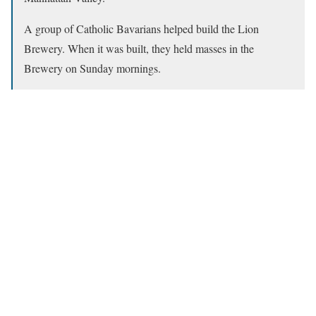
A group of Catholic Bavarians helped build the Lion
Brewery. When it was built, they held masses in the
Brewery on Sunday mornings.