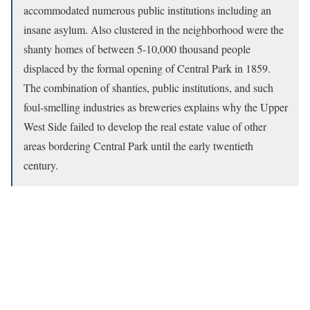
accommodated numerous public institutions including an
insane asylum. Also clustered in the neighborhood were the
shanty homes of between 5-10,000 thousand people
displaced by the formal opening of Central Park in 1859.
The combination of shanties, public institutions, and such
foul-smelling industries as breweries explains why the Upper
West Side failed to develop the real estate value of other
areas bordering Central Park until the early twentieth
century.