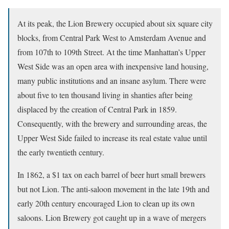
At its peak, the Lion Brewery occupied about six square city
blocks, from Central Park West to Amsterdam Avenue and
from 107th to 109th Street. At the time Manhattan’s Upper
West Side was an open area with inexpensive land housing,
many public institutions and an insane asylum. There were
about five to ten thousand living in shanties after being
displaced by the creation of Central Park in 1859.
Consequently, with the brewery and surrounding areas, the
Upper West Side failed to increase its real estate value until
the early twentieth century.
In 1862, a $1 tax on each barrel of beer hurt small brewers
but not Lion. The anti-saloon movement in the late 19th and
early 20th century encouraged Lion to clean up its own
saloons. Lion Brewery got caught up in a wave of mergers