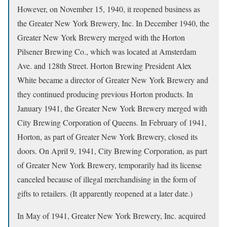
However, on November 15, 1940, it reopened business as
the Greater New York Brewery, Inc. In December 1940, the
Greater New York Brewery merged with the Horton
Pilsener Brewing Co., which was located at Amsterdam
Ave. and 128th Street. Horton Brewing President Alex
White became a director of Greater New York Brewery and
they continued producing previous Horton products. In
January 1941, the Greater New York Brewery merged with
City Brewing Corporation of Queens. In February of 1941,
Horton, as part of Greater New York Brewery, closed its
doors. On April 9, 1941, City Brewing Corporation, as part
of Greater New York Brewery, temporarily had its license
canceled because of illegal merchandising in the form of
gifts to retailers. (It apparently reopened at a later date.)
In May of 1941, Greater New York Brewery, Inc. acquired