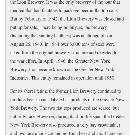
the Lion Brewery. It was the only brewery of the four that
merged that had facilities to package beer in flat top cans.
But by February of 1942, the Lion Brewery was closed and
put up for sale. There being no buyers, the brewery
(including the canning facilities) was auctioned off on
August 26, 1943. In 1944 over 3,000 tons of steel were
taken from the original brewery structure and recycled for
the war effort. In April, 1946, the Greater New York
Brewery, Inc. became known as the Greater New York
Industries. This entity remained in operation until 1950.
For its short lifetime the former Lion Brewery continued to
produce beer in cans labeled as products of the Greater New
York Brewery. The two flat tops produced are scarce, but
not truly rare. However, during its short life span, the Greater
New York Brewery also produced a very rare crowntainer
and two rare quarts containing Lion beer and ale. There are