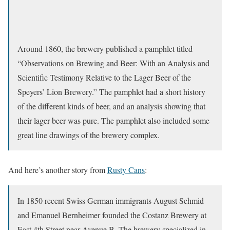
Around 1860, the brewery published a pamphlet titled
“Observations on Brewing and Beer: With an Analysis and
Scientific Testimony Relative to the Lager Beer of the
Speyers’ Lion Brewery.” The pamphlet had a short history
of the different kinds of beer, and an analysis showing that
their lager beer was pure. The pamphlet also included some
great line drawings of the brewery complex.
And here’s another story from
Rusty Cans
:
In 1850 recent Swiss German immigrants August Schmid
and Emanuel Bernheimer founded the Costanz Brewery at
East 4th Street near Avenue B. The brewery specialized in