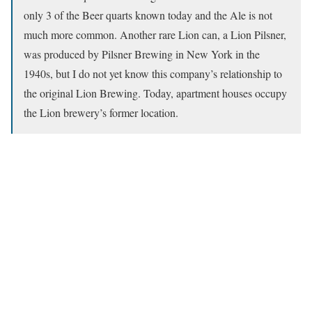
only 3 of the Beer quarts known today and the Ale is not
much more common. Another rare Lion can, a Lion Pilsner,
was produced by Pilsner Brewing in New York in the
1940s, but I do not yet know this company’s relationship to
the original Lion Brewing. Today, apartment houses occupy
the Lion brewery’s former location.