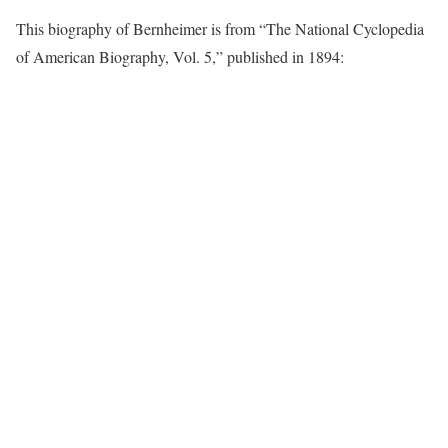
This biography of Bernheimer is from “The National Cyclopedia
of American Biography, Vol. 5,” published in 1894: