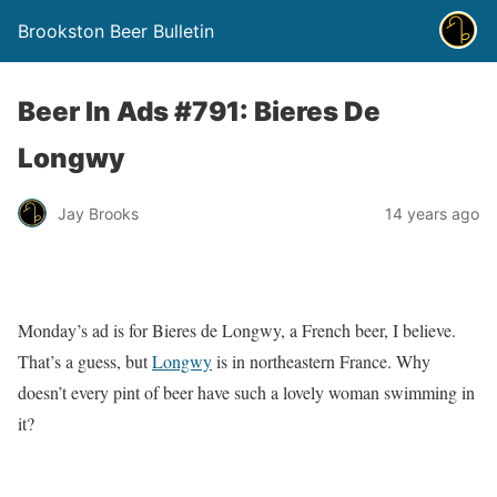
Brookston Beer Bulletin
Beer In Ads #791: Bieres De
Longwy
Jay Brooks
14 years ago
Monday’s ad is for Bieres de Longwy, a French beer, I believe.
That’s a guess, but
Longwy
is in northeastern France. Why
doesn’t every pint of beer have such a lovely woman swimming in
it?