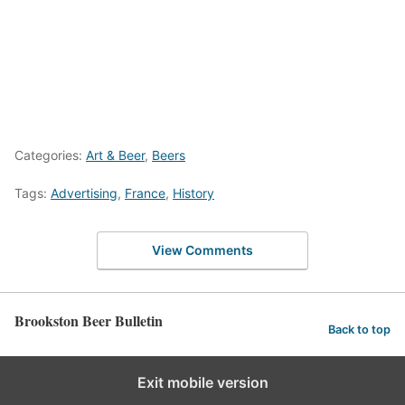
Categories:
Art & Beer
,
Beers
Tags:
Advertising
,
France
,
History
View Comments
Brookston Beer Bulletin
Back to top
Exit mobile version