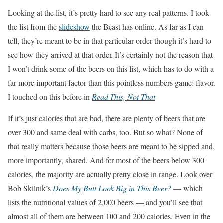
Looking at the list, it’s pretty hard to see any real patterns. I took
the list from the
slideshow
the Beast has online. As far as I can
tell, they’re meant to be in that particular order though it’s hard to
see how they arrived at that order. It’s certainly not the reason that
I won’t drink some of the beers on this list, which has to do with a
far more important factor than this pointless numbers game: flavor.
I touched on this before in
Read This, Not That
If it’s just calories that are bad, there are plenty of beers that are
over 300 and same deal with carbs, too. But so what? None of
that really matters because those beers are meant to be sipped and,
more importantly, shared. And for most of the beers below 300
calories, the majority are actually pretty close in range. Look over
Bob Skilnik’s
Does My Butt Look Big in This Beer?
— which
lists the nutritional values of 2,000 beers — and you’ll see that
almost all of them are between 100 and 200 calories. Even in the