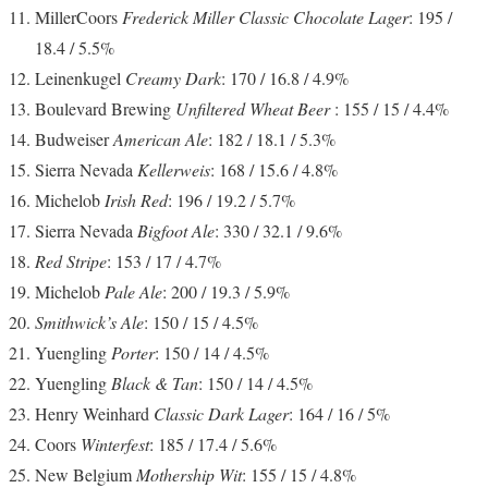
MillerCoors
Frederick Miller Classic Chocolate Lager
: 195 /
18.4 / 5.5%
Leinenkugel
Creamy Dark
: 170 / 16.8 / 4.9%
Boulevard Brewing
Unfiltered Wheat Beer
: 155 / 15 / 4.4%
Budweiser
American Ale
: 182 / 18.1 / 5.3%
Sierra Nevada
Kellerweis
: 168 / 15.6 / 4.8%
Michelob
Irish Red
: 196 / 19.2 / 5.7%
Sierra Nevada
Bigfoot Ale
: 330 / 32.1 / 9.6%
Red Stripe
: 153 / 17 / 4.7%
Michelob
Pale Ale
: 200 / 19.3 / 5.9%
Smithwick’s Ale
: 150 / 15 / 4.5%
Yuengling
Porter
: 150 / 14 / 4.5%
Yuengling
Black & Tan
: 150 / 14 / 4.5%
Henry Weinhard
Classic Dark Lager
: 164 / 16 / 5%
Coors
Winterfest
: 185 / 17.4 / 5.6%
New Belgium
Mothership Wit
: 155 / 15 / 4.8%