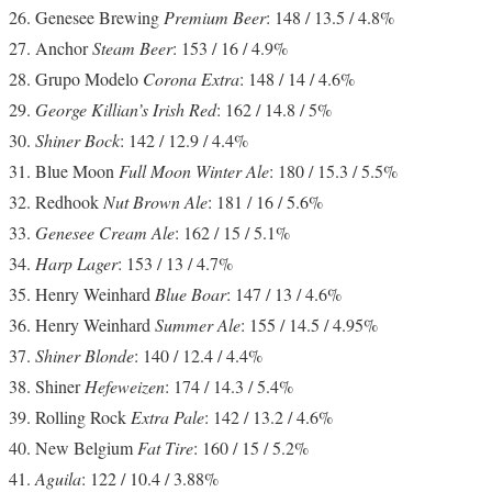
Genesee Brewing
Premium Beer
: 148 / 13.5 / 4.8%
Anchor
Steam Beer
: 153 / 16 / 4.9%
Grupo Modelo
Corona Extra
: 148 / 14 / 4.6%
George Killian’s Irish Red
: 162 / 14.8 / 5%
Shiner Bock
: 142 / 12.9 / 4.4%
Blue Moon
Full Moon Winter Ale
: 180 / 15.3 / 5.5%
Redhook
Nut Brown Ale
: 181 / 16 / 5.6%
Genesee Cream Ale
: 162 / 15 / 5.1%
Harp Lager
: 153 / 13 / 4.7%
Henry Weinhard
Blue Boar
: 147 / 13 / 4.6%
Henry Weinhard
Summer Ale
: 155 / 14.5 / 4.95%
Shiner Blonde
: 140 / 12.4 / 4.4%
Shiner
Hefeweizen
: 174 / 14.3 / 5.4%
Rolling Rock
Extra Pale
: 142 / 13.2 / 4.6%
New Belgium
Fat Tire
: 160 / 15 / 5.2%
Aguila
: 122 / 10.4 / 3.88%