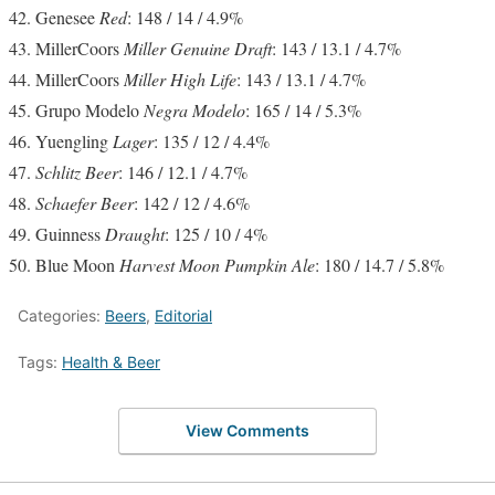
Genesee
Red
: 148 / 14 / 4.9%
MillerCoors
Miller Genuine Draft
: 143 / 13.1 / 4.7%
MillerCoors
Miller High Life
: 143 / 13.1 / 4.7%
Grupo Modelo
Negra Modelo
: 165 / 14 / 5.3%
Yuengling
Lager
: 135 / 12 / 4.4%
Schlitz Beer
: 146 / 12.1 / 4.7%
Schaefer Beer
: 142 / 12 / 4.6%
Guinness
Draught
: 125 / 10 / 4%
Blue Moon
Harvest Moon Pumpkin Ale
: 180 / 14.7 / 5.8%
Categories:
Beers
,
Editorial
Tags:
Health & Beer
View Comments