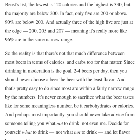
Beast’s list, the lowest is 120 calories and the highest is 330, but
the majority are below 200. In fact, only five are 200 or above.
90% are below 200. And actually three of the high five are just at
the edge — 200, 205 and 207 — meaning it’s really more like
96% are in the same narrow range.
So the reality is that there’s not that much difference between
most beers in terms of calories, and carbs too for that matter. Since
drinking in moderation is the goal, 2-4 beers per day, then you
should never choose a beer the beer with the least flavor. And
that’s pretty easy to do since most are within a fairly narrow range
by the numbers. It’s never enough to sacrifice what the beer tastes
like for some meaningless number, be it carbohydrates or calories.
And perhaps most importantly, you should never take advice from
someone telling you what
not
to drink, not even me. Decide for
yourself
what
to drink — not what
not
to drink — and let flavor