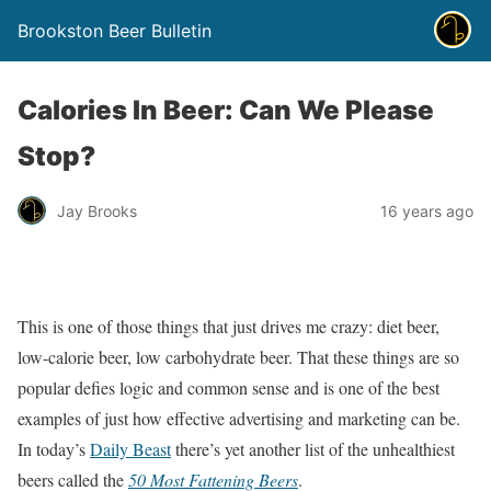
Brookston Beer Bulletin
Calories In Beer: Can We Please
Stop?
Jay Brooks
16 years ago
This is one of those things that just drives me crazy: diet beer,
low-calorie beer, low carbohydrate beer. That these things are so
popular defies logic and common sense and is one of the best
examples of just how effective advertising and marketing can be.
In today’s
Daily Beast
there’s yet another list of the unhealthiest
beers called the
50 Most Fattening Beers
.