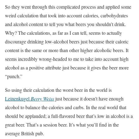
So they went through this complicated process and applied some
weird calculation that took into account calories, carbohydrates
and alcohol content to tell you what beers you shouldn’t drink.
Why? The calculations, as far as I can tell, seems to actually
discourage drinking low-alcohol beers just because their caloric
content is the same or more than other higher alcoholic beers. It
seems incredibly wrong-headed to me to take into account high
alcohol as a positive attribute just because it gives the beer more
“punch.”
So using their calculation the worst beer in the world is
Leinenkugel
Berry Weiss
just because it doesn’t have enough
alcohol to balance the calories and carbs. In the real world that
should be applauded; a full-flavored beer that’s low in alcohol is a
great beer. That’s a session beer. It’s what you’ll find in the
average British pub.