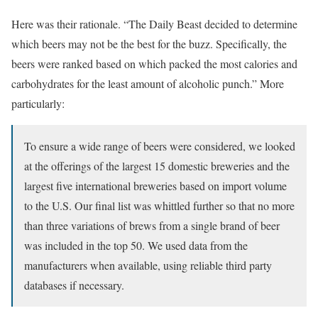
Here was their rationale. “The Daily Beast decided to determine
which beers may not be the best for the buzz. Specifically, the
beers were ranked based on which packed the most calories and
carbohydrates for the least amount of alcoholic punch.” More
particularly:
To ensure a wide range of beers were considered, we looked
at the offerings of the largest 15 domestic breweries and the
largest five international breweries based on import volume
to the U.S. Our final list was whittled further so that no more
than three variations of brews from a single brand of beer
was included in the top 50. We used data from the
manufacturers when available, using reliable third party
databases if necessary.