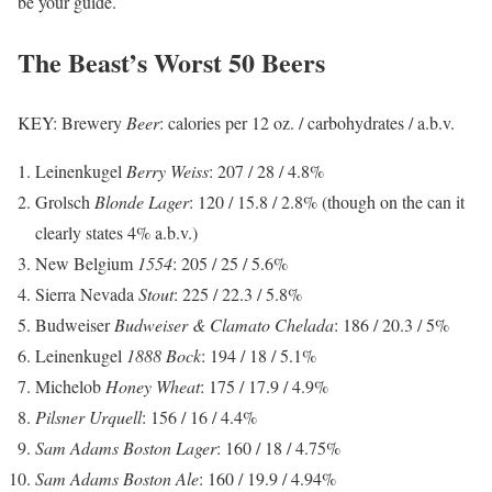
be your guide.
The Beast’s Worst 50 Beers
KEY: Brewery
Beer
: calories per 12 oz. / carbohydrates / a.b.v.
Leinenkugel
Berry Weiss
: 207 / 28 / 4.8%
Grolsch
Blonde Lager
: 120 / 15.8 / 2.8% (though on the can it
clearly states 4% a.b.v.)
New Belgium
1554
: 205 / 25 / 5.6%
Sierra Nevada
Stout
: 225 / 22.3 / 5.8%
Budweiser
Budweiser & Clamato Chelada
: 186 / 20.3 / 5%
Leinenkugel
1888 Bock
: 194 / 18 / 5.1%
Michelob
Honey Wheat
: 175 / 17.9 / 4.9%
Pilsner Urquell
: 156 / 16 / 4.4%
Sam Adams Boston Lager
: 160 / 18 / 4.75%
Sam Adams Boston Ale
: 160 / 19.9 / 4.94%