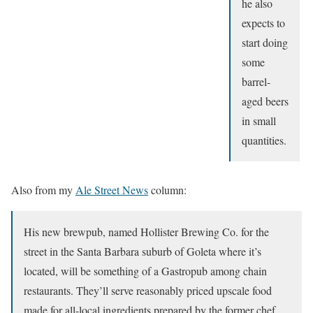
he also
expects to
start doing
some
barrel-
aged beers
in small
quantities.
Also from my
Ale Street News
column:
His new brewpub, named Hollister Brewing Co. for the
street in the Santa Barbara suburb of Goleta where it’s
located, will be something of a Gastropub among chain
restaurants. They’ll serve reasonably priced upscale food
made for all-local ingredients prepared by the former chef