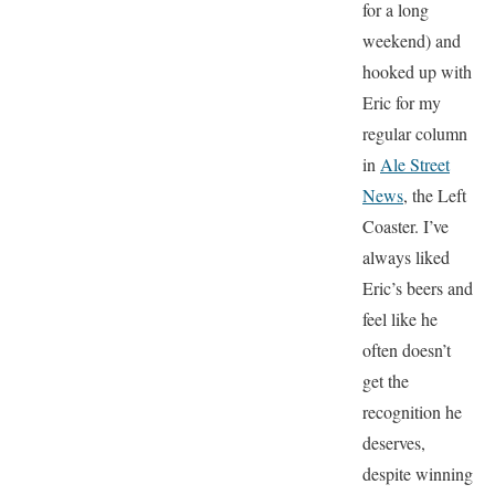
for a long
weekend) and
hooked up with
Eric for my
regular column
in
Ale Street
News
, the Left
Coaster. I’ve
always liked
Eric’s beers and
feel like he
often doesn’t
get the
recognition he
deserves,
despite winning