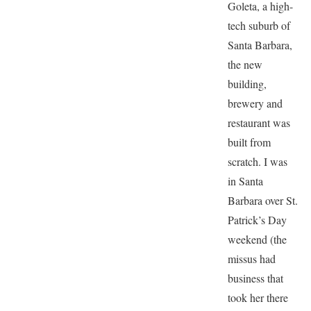
Goleta, a high-
tech suburb of
Santa Barbara,
the new
building,
brewery and
restaurant was
built from
scratch. I was
in Santa
Barbara over St.
Patrick’s Day
weekend (the
missus had
business that
took her there