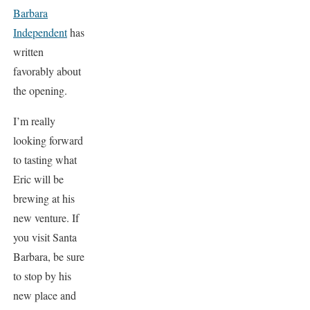
Barbara
Independent
has
written
favorably about
the opening.
I’m really
looking forward
to tasting what
Eric will be
brewing at his
new venture. If
you visit Santa
Barbara, be sure
to stop by his
new place and