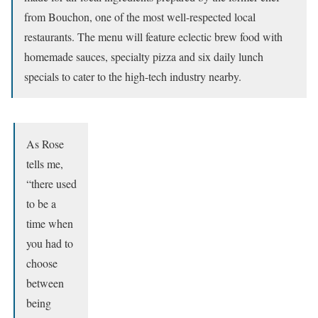
from Bouchon, one of the most well-respected local
restaurants. The menu will feature eclectic brew food with
homemade sauces, specialty pizza and six daily lunch
specials to cater to the high-tech industry nearby.
As Rose
tells me,
“there used
to be a
time when
you had to
choose
between
being