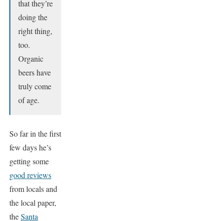
that they’re
doing the
right thing,
too.
Organic
beers have
truly come
of age.
So far in the first
few days he’s
getting some
good reviews
from locals and
the local paper,
the
Santa