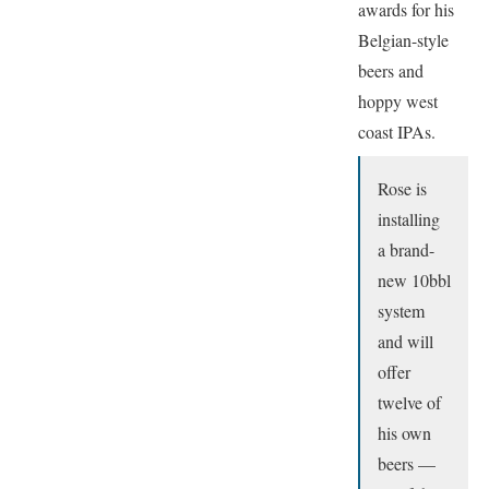
awards for his
Belgian-style
beers and
hoppy west
coast IPAs.
Rose is
installing
a brand-
new 10bbl
system
and will
offer
twelve of
his own
beers —