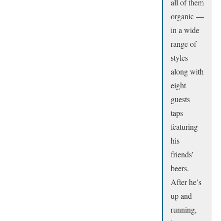
all of them
organic —
in a wide
range of
styles
along with
eight
guests
taps
featuring
his
friends’
beers.
After he’s
up and
running,