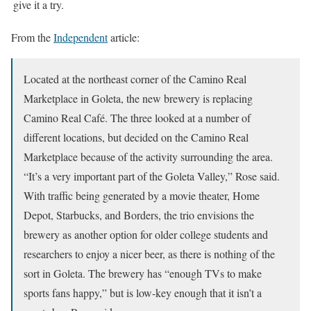
give it a try.
From the
Independent
article:
Located at the northeast corner of the Camino Real
Marketplace in Goleta, the new brewery is replacing
Camino Real Café. The three looked at a number of
different locations, but decided on the Camino Real
Marketplace because of the activity surrounding the area.
“It’s a very important part of the Goleta Valley,” Rose said.
With traffic being generated by a movie theater, Home
Depot, Starbucks, and Borders, the trio envisions the
brewery as another option for older college students and
researchers to enjoy a nicer beer, as there is nothing of the
sort in Goleta. The brewery has “enough TVs to make
sports fans happy,” but is low-key enough that it isn’t a