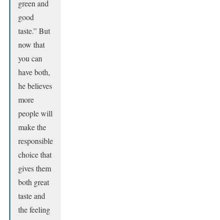
green and
good
taste.” But
now that
you can
have both,
he believes
more
people will
make the
responsible
choice that
gives them
both great
taste and
the feeling