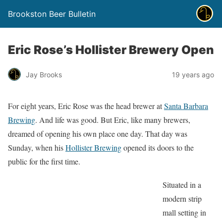
Brookston Beer Bulletin
Eric Rose’s Hollister Brewery Open
Jay Brooks
19 years ago
For eight years, Eric Rose was the head brewer at
Santa Barbara
Brewing
. And life was good. But Eric, like many brewers,
dreamed of opening his own place one day. That day was
Sunday, when his
Hollister Brewing
opened its doors to the
public for the first time.
Situated in a
modern strip
mall setting in