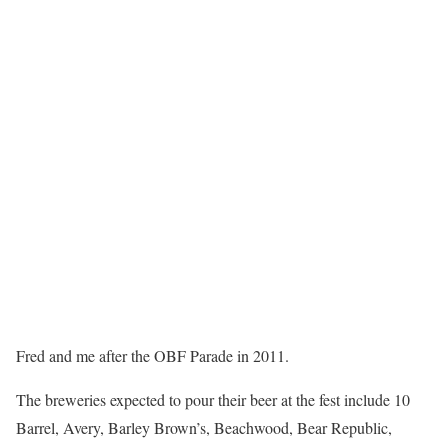
Fred and me after the OBF Parade in 2011.
The breweries expected to pour their beer at the fest include 10
Barrel, Avery, Barley Brown’s, Beachwood, Bear Republic,