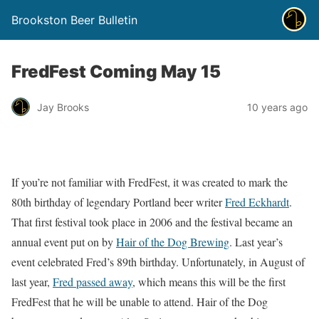
Brookston Beer Bulletin
FredFest Coming May 15
Jay Brooks
10 years ago
If you’re not familiar with FredFest, it was created to mark the
80th birthday of legendary Portland beer writer
Fred Eckhardt
.
That first festival took place in 2006 and the festival became an
annual event put on by
Hair of the Dog Brewing
. Last year’s
event celebrated Fred’s 89th birthday. Unfortunately, in August of
last year,
Fred passed away
, which means this will be the first
FredFest that he will be unable to attend. Hair of the Dog