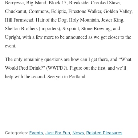
Berryessa, Big Island, Block 15, Breakside, Crooked Stave,
Chuckanut, Commons, Ecliptic, Firestone Walker, Golden Valley,
Hill Farmstead, Hair of the Dog, Holy Mountain, Jester King,
Shelton Brothers (importers), Sixpoint, Stone Brewing, and
Upright, with a few more to be announced as we get closer to the
event.
The only remaining questions are how can I get there, and “What
Would Fred Drink?” (WWFD?). Figure out the first, and we’ll
help with the second. See you in Portland.
Categories:
Events
,
Just For Fun
,
News
,
Related Pleasures