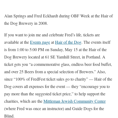
Alan Springs and Fred Eckhardt during OBF Week at the Hair of
the Dog Brewery in 2008.
If you want to join me and celebrate Fred’s life, tickets are
available at the
Events page
at
Hair of the Dog
. The events itself
is from 1:00 to 5:00 PM on Sunday, May 15 at the Hair of the
Dog Brewery located at 61 SE Yamhill Street, in Portland. A
ticket gets you “a commemorative glass, endless beer food buffet,
and over 25 Beers from a special selection of Brewers.” Also,
since “100% of FredFest ticket sales go to charity” — Hair of the
Dog covers all expenses for the event — they “encourage you to
pay more than the suggested ticket price,” to help support the
charities, which are the
Mittleman Jewish Community Center
(where Fred was once an instructor) and Guide Dogs for the
Blind.