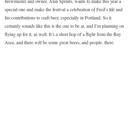
brewmaster and owner, Alan Sprints, wants to make this year a
special one and make the festival a celebration of Fred’s life and
his contributions to craft beer, especially in Portland. So it
certainly sounds like this is the one to be at, and I’m planning on
flying up for it, as well. It’s a short hop of a flight from the Bay
Area, and there will be some great beers, and people, there.