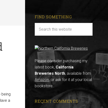
FIND SOMETHING
d
Please consider purchasing my
latest book,
California
Breweries North
, available from
Amazon
, or ask for it at your local
bookstore.
e being
“Have a
RECENT COMMENTS