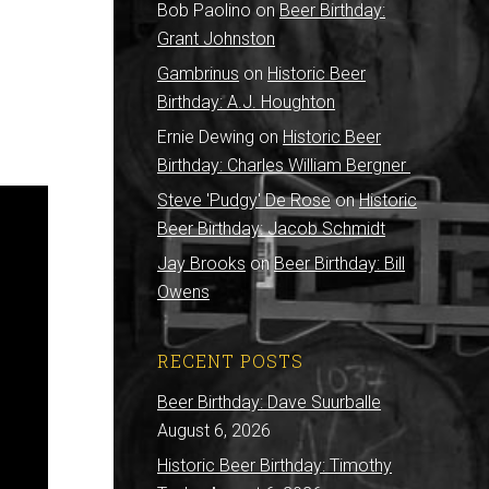
Bob Paolino
on
Beer Birthday:
Grant Johnston
Gambrinus
on
Historic Beer
Birthday: A.J. Houghton
Ernie Dewing
on
Historic Beer
Birthday: Charles William Bergner
Steve 'Pudgy' De Rose
on
Historic
Beer Birthday: Jacob Schmidt
Jay Brooks
on
Beer Birthday: Bill
Owens
RECENT POSTS
Beer Birthday: Dave Suurballe
August 6, 2026
Historic Beer Birthday: Timothy