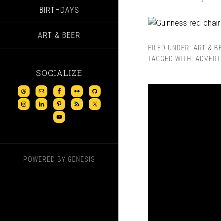
BIRTHDAYS
ART & BEER
FILED UNDER:
ART & B
TAGGED WITH:
ADVERT
SOCIALIZE
POWERED BY
GENESIS