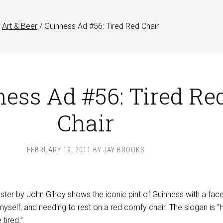
Art & Beer
/
Guinness Ad #56: Tired Red Chair
ess Ad #56: Tired Re
Chair
FEBRUARY 19, 2011
BY
JAY BROOKS
ter by John Gilroy shows the iconic pint of Guinness with a fac
 myself, and needing to rest on a red comfy chair. The slogan is 
tired.”