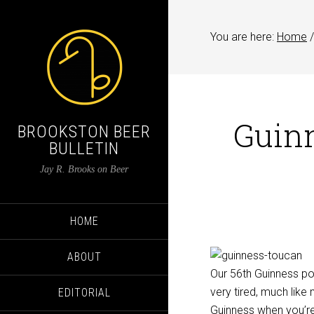
You are here:
Home
/
Guinn
BROOKSTON BEER
BULLETIN
Jay R. Brooks on Beer
HOME
ABOUT
Our 56th Guinness pos
very tired, much like
EDITORIAL
Guinness when you’re 