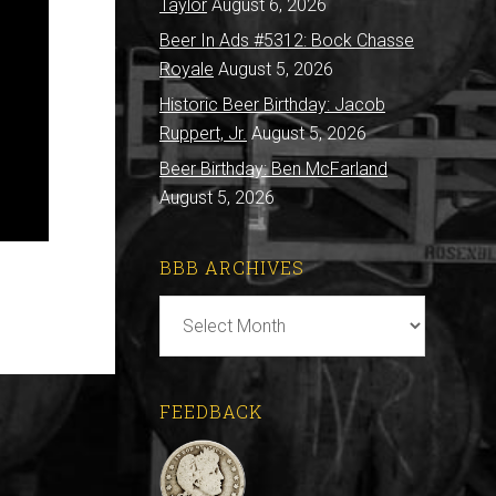
Taylor
August 6, 2026
Beer In Ads #5312: Bock Chasse
Royale
August 5, 2026
Historic Beer Birthday: Jacob
Ruppert, Jr.
August 5, 2026
Beer Birthday: Ben McFarland
August 5, 2026
BBB ARCHIVES
BBB
Archives
FEEDBACK