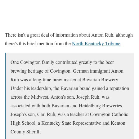
There isn’t a great deal of information about Anton Ruh, although
there’s this brief mention from the
North Kentucky Tribune
:
One Covington family contributed greatly to the beer
brewing heritage of Covington. German immigrant Anton
Ruh was a long-time brew master at Bavarian Brewery.
Under his leadership, the Bavarian brand gained a reputation
across the Midwest. Anton’s son, Joseph Ruh, was
associated with both Bavarian and Heidelburg Breweries.
Joseph’s son, Carl Ruh, was a teacher at Covington Catholic
High School, a Kentucky State Representative and Kenton
County Sheriff.