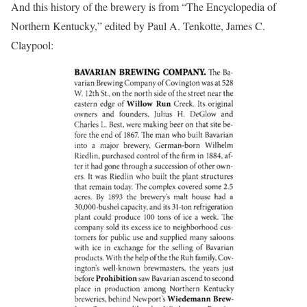
And this history of the brewery is from “The Encyclopedia of
Northern Kentucky,” edited by Paul A. Tenkotte, James C.
Claypool: