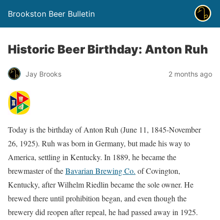
Brookston Beer Bulletin
Historic Beer Birthday: Anton Ruh
Jay Brooks
2 months ago
Today is the birthday of Anton Ruh (June 11, 1845-November
26, 1925). Ruh was born in Germany, but made his way to
America, settling in Kentucky. In 1889, he became the
brewmaster of the
Bavarian Brewing Co.
of Covington,
Kentucky, after Wilhelm Riedlin became the sole owner. He
brewed there until prohibition began, and even though the
brewery did reopen after repeal, he had passed away in 1925.