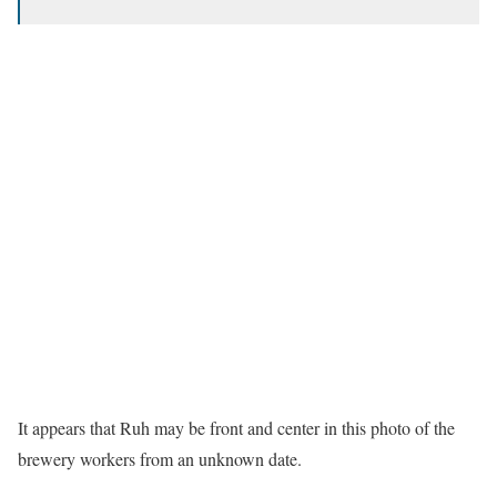
It appears that Ruh may be front and center in this photo of the
brewery workers from an unknown date.