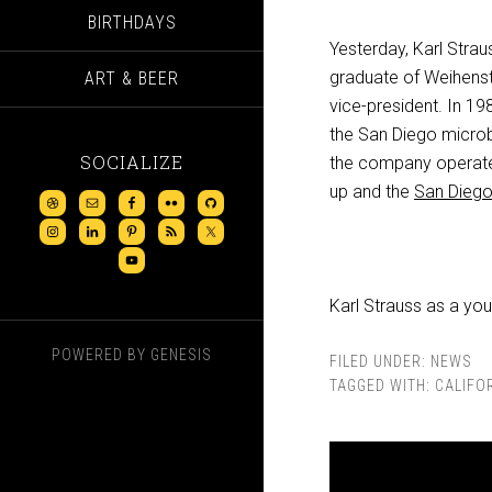
BIRTHDAYS
Yesterday, Karl Stra
graduate of Weihenst
ART & BEER
vice-president. In 19
the San Diego microb
SOCIALIZE
the company operates
up and the
San Diego
Karl Strauss as a yo
POWERED BY
GENESIS
FILED UNDER:
NEWS
TAGGED WITH:
CALIFO