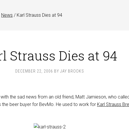
News
/
Karl Strauss Dies at 94
l Strauss Dies at 94
DECEMBER 22, 2006
BY
JAY BROOKS
y with the sad news from an old friend, Matt Jamieson, who calle
 the beer buyer for BevMo. He used to work for
Karl Strauss Br