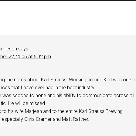
amieson
says
er 22, 2006 at 6:02 pm
ing the notes about Karl Strauss. Working around Karl was one o
nces that I have ever had in the beer industry.
e was second to none and his ability to communicate across all
ic. He will be missed.
o his wife Marjean and to the entire Karl Strauss Brewing
 especially Chris Cramer and Matt Rattner.