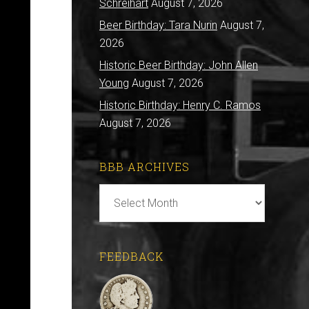
Schreihart
August 7, 2026
Beer Birthday: Tara Nurin
August 7,
2026
Historic Beer Birthday: John Allen
Young
August 7, 2026
Historic Birthday: Henry C. Ramos
August 7, 2026
BBB ARCHIVES
BBB
Archives
FEEDBACK