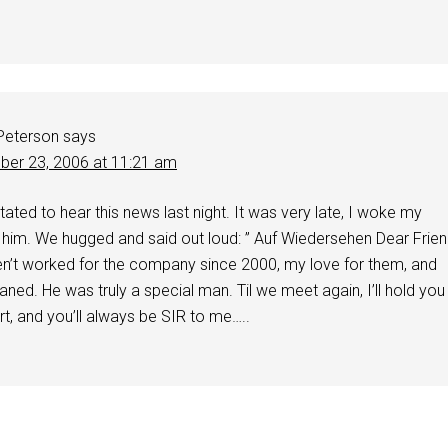
 Peterson
says
er 23, 2006 at 11:21 am
ated to hear this news last night. It was very late, I woke my
 him. We hugged and said out loud: ” Auf Wiedersehen Dear Frie
ven’t worked for the company since 2000, my love for them, and
ned. He was truly a special man. Til we meet again, I’ll hold you
rt, and you’ll always be SIR to me…..