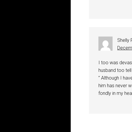
Shelly
Decemb
I too was devast
husband too tell
” Although I ha
him has never wa
fondly in my hea