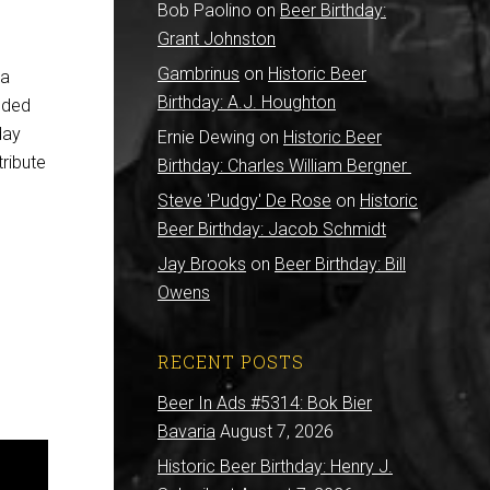
Bob Paolino
on
Beer Birthday:
Grant Johnston
Gambrinus
on
Historic Beer
 a
Birthday: A.J. Houghton
nded
day
Ernie Dewing
on
Historic Beer
ribute
Birthday: Charles William Bergner
Steve 'Pudgy' De Rose
on
Historic
Beer Birthday: Jacob Schmidt
Jay Brooks
on
Beer Birthday: Bill
Owens
RECENT POSTS
Beer In Ads #5314: Bok Bier
Bavaria
August 7, 2026
Historic Beer Birthday: Henry J.