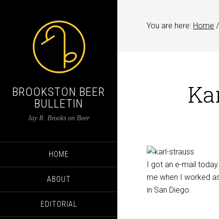
You are here:
Home
/
Kar
BROOKSTON BEER
BULLETIN
Jay R. Brooks on Beer
HOME
I got an e-mail toda
me when I worked as
ABOUT
in San Diego.
EDITORIAL