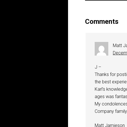
Comments
Matt J
Decemb
J –
Thanks for post
the best experie
Karl’s knowledg
ages was fantast
My condolences t
Company family,
Matt Jamieson