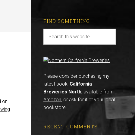
FIND SOMETHING
Please consider purchasing my
latest book,
California
Breweries North
, available from
Amazon
, or ask for it at your local
d on
bookstore.
ewing
RECENT COMMENTS