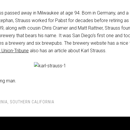
uss passed away in Milwaukee at age 94. Born in Germany, and a
ephan, Strauss worked for Pabst for decades before retiring as
89, along with cousin Chris Cramer and Matt Rattner, Strauss fou
rewery that bears his name. It was San Diego’s first one and to
 a brewery and six brewpubs. The brewery website has a nice t
 Union-Tribune
also has an article about Karl Strauss.
ung man.
RNIA
,
SOUTHERN CALIFORNIA