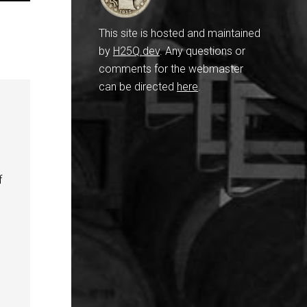
This site is hosted and maintained
by
H25Q.dev
. Any questions or
comments for the webmaster
can be directed
here
.
f