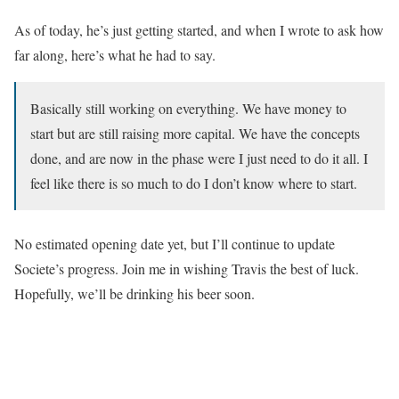
As of today, he’s just getting started, and when I wrote to ask how
far along, here’s what he had to say.
Basically still working on everything. We have money to
start but are still raising more capital. We have the concepts
done, and are now in the phase were I just need to do it all. I
feel like there is so much to do I don’t know where to start.
No estimated opening date yet, but I’ll continue to update
Societe’s progress. Join me in wishing Travis the best of luck.
Hopefully, we’ll be drinking his beer soon.