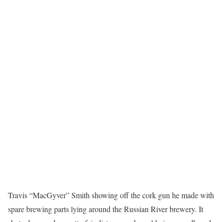
Travis “MacGyver” Smith showing off the cork gun he made with
spare brewing parts lying around the Russian River brewery. It