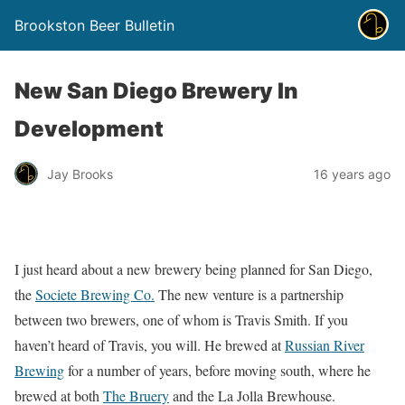
Brookston Beer Bulletin
New San Diego Brewery In
Development
Jay Brooks
16 years ago
I just heard about a new brewery being planned for San Diego,
the
Societe Brewing Co.
The new venture is a partnership
between two brewers, one of whom is Travis Smith. If you
haven’t heard of Travis, you will. He brewed at
Russian River
Brewing
for a number of years, before moving south, where he
brewed at both
The Bruery
and the La Jolla Brewhouse.