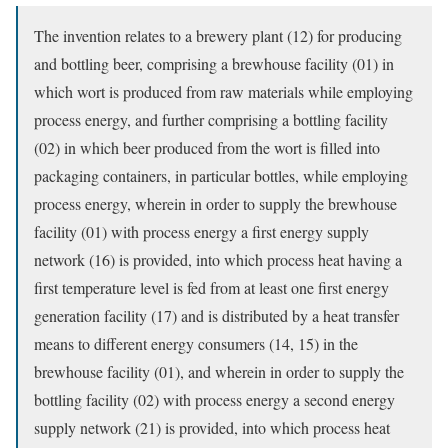
The invention relates to a brewery plant (12) for producing
and bottling beer, comprising a brewhouse facility (01) in
which wort is produced from raw materials while employing
process energy, and further comprising a bottling facility
(02) in which beer produced from the wort is filled into
packaging containers, in particular bottles, while employing
process energy, wherein in order to supply the brewhouse
facility (01) with process energy a first energy supply
network (16) is provided, into which process heat having a
first temperature level is fed from at least one first energy
generation facility (17) and is distributed by a heat transfer
means to different energy consumers (14, 15) in the
brewhouse facility (01), and wherein in order to supply the
bottling facility (02) with process energy a second energy
supply network (21) is provided, into which process heat