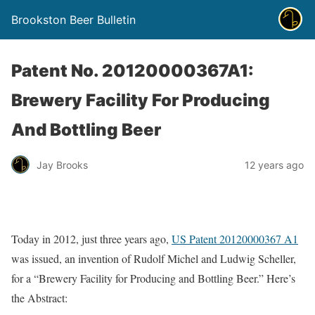
Brookston Beer Bulletin
Patent No. 20120000367A1:
Brewery Facility For Producing
And Bottling Beer
Jay Brooks
12 years ago
Today in 2012, just three years ago,
US Patent 20120000367 A1
was issued, an invention of Rudolf Michel and Ludwig Scheller,
for a “Brewery Facility for Producing and Bottling Beer.” Here’s
the Abstract: