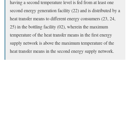
having a second temperature level is fed from at least one
second energy generation facility (22) and is distributed by a
heat transfer means to different energy consumers (23, 24,
25) in the bottling facility (02), wherein the maximum
temperature of the heat transfer means in the first energy
supply network is above the maximum temperature of the
heat transfer means in the second energy supply network.