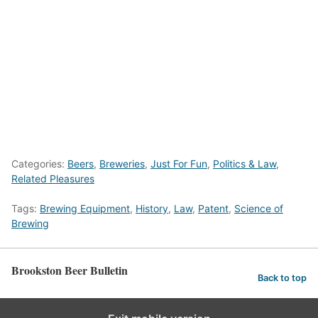
Categories:
Beers
,
Breweries
,
Just For Fun
,
Politics & Law
,
Related Pleasures
Tags:
Brewing Equipment
,
History
,
Law
,
Patent
,
Science of
Brewing
Brookston Beer Bulletin
Back to top