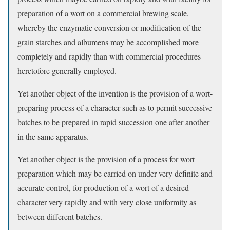
preparation of a wort on a commercial brewing scale,
whereby the enzymatic conversion or modification of the
grain starches and albumens may be accomplished more
completely and rapidly than with commercial procedures
heretofore generally employed.
Yet another object of the invention is the provision of a wort-
preparing process of a character such as to permit successive
batches to be prepared in rapid succession one after another
in the same apparatus.
Yet another object is the provision of a process for wort
preparation which may be carried on under very definite and
accurate control, for production of a wort of a desired
character very rapidly and with very close uniformity as
between different batches.