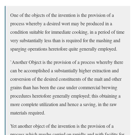
One of the objects of the invention is the provision of a
process whereby a desired wort may be produced in a
condition suitable for immediate cooking, in a period of time
very substantially less than is required for the mashing and
sparging operations heretofore quite generally employed.
`Another Object is the provision of a process whereby there
can be accomplished a substantially higher extraction and
conversion of the desired constituents of the malt and other
grains than has been the case under commercial brewing
procedures heretofore generally employed; this obtaining a
more complete utilization and hence a saving, in the raw
materials required.
Yet another object of the invention is the provision of a
process which maybe carried on rapidly and with facility for