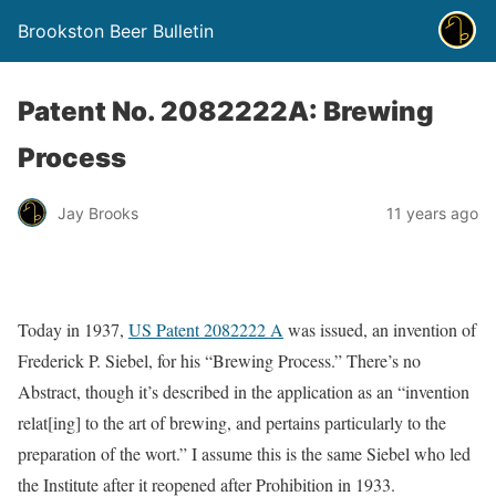
Brookston Beer Bulletin
Patent No. 2082222A: Brewing
Process
Jay Brooks
11 years ago
Today in 1937,
US Patent 2082222 A
was issued, an invention of
Frederick P. Siebel, for his “Brewing Process.” There’s no
Abstract, though it’s described in the application as an “invention
relat[ing] to the art of brewing, and pertains particularly to the
preparation of the wort.” I assume this is the same Siebel who led
the Institute after it reopened after Prohibition in 1933.