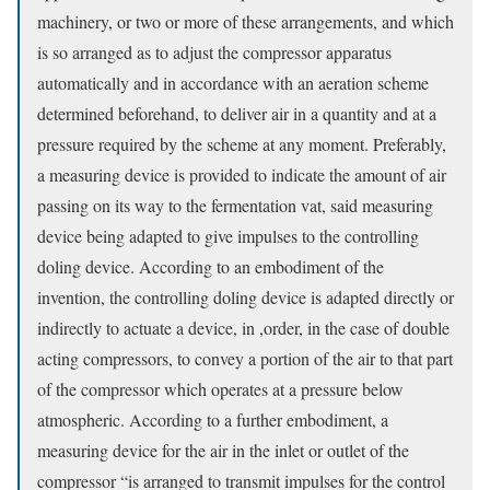
machinery, or two or more of these arrangements, and which
is so arranged as to adjust the compressor apparatus
automatically and in accordance with an aeration scheme
determined beforehand, to deliver air in a quantity and at a
pressure required by the scheme at any moment. Preferably,
a measuring device is provided to indicate the amount of air
passing on its way to the fermentation vat, said measuring
device being adapted to give impulses to the controlling
doling device. According to an embodiment of the
invention, the controlling doling device is adapted directly or
indirectly to actuate a device, in ,order, in the case of double
acting compressors, to convey a portion of the air to that part
of the compressor which operates at a pressure below
atmospheric. According to a further embodiment, a
measuring device for the air in the inlet or outlet of the
compressor “is arranged to transmit impulses for the control