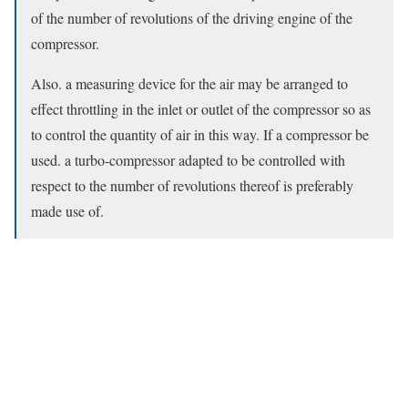
of the number of revolutions of the driving engine of the
compressor.
Also. a measuring device for the air may be arranged to
effect throttling in the inlet or outlet of the compressor so as
to control the quantity of air in this way. If a compressor be
used. a turbo-compressor adapted to be controlled with
respect to the number of revolutions thereof is preferably
made use of.