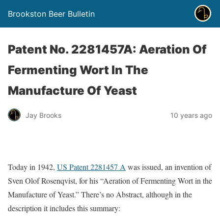
Brookston Beer Bulletin
Patent No. 2281457A: Aeration Of
Fermenting Wort In The
Manufacture Of Yeast
Jay Brooks
10 years ago
Today in 1942,
US Patent 2281457 A
was issued, an invention of
Sven Olof Rosenqvist, for his “Aeration of Fermenting Wort in the
Manufacture of Yeast.” There’s no Abstract, although in the
description it includes this summary: