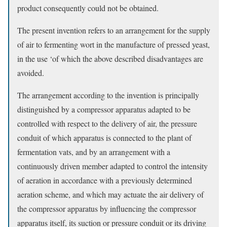
product consequently could not be obtained.
The present invention refers to an arrangement for the supply
of air to fermenting wort in the manufacture of pressed yeast,
in the use ‘of which the above described disadvantages are
avoided.
The arrangement according to the invention is principally
distinguished by a compressor apparatus adapted to be
controlled with respect to the delivery of air, the pressure
conduit of which apparatus is connected to the plant of
fermentation vats, and by an arrangement with a
continuously driven member adapted to control the intensity
of aeration in accordance with a previously determined
aeration scheme, and which may actuate the air delivery of
the compressor apparatus by influencing the compressor
apparatus itself, its suction or pressure conduit or its driving