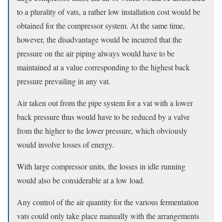
to a plurality of vats, a rather low installation cost would be
obtained for the compressor system. At the same time,
however, the disadvantage would be incurred that the
pressure on the air piping always would have to be
maintained at a value corresponding to the highest back
pressure prevailing in any vat.
Air taken out from the pipe system for a vat with a lower
back pressure thus would have to be reduced by a valve
from the higher to the lower pressure, which obviously
would involve losses of energy.
With large compressor units, the losses in idle running
would also be considerable at a low load.
Any control of the air quantity for the various fermentation
vats could only take place manually with the arrangements