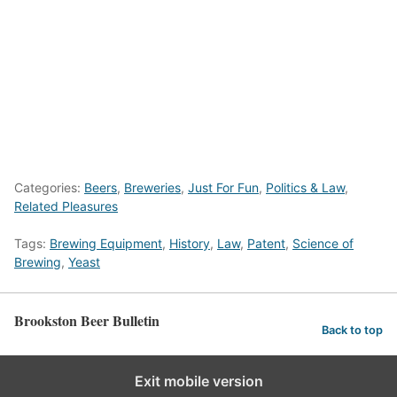
Categories:
Beers
,
Breweries
,
Just For Fun
,
Politics & Law
,
Related Pleasures
Tags:
Brewing Equipment
,
History
,
Law
,
Patent
,
Science of
Brewing
,
Yeast
Brookston Beer Bulletin
Back to top
Exit mobile version