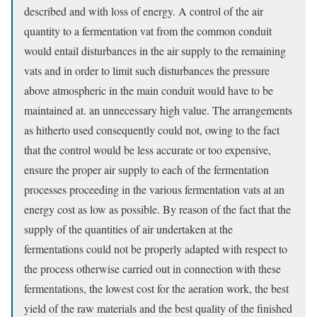
described and with loss of energy. A control of the air
quantity to a fermentation vat from the common conduit
would entail disturbances in the air supply to the remaining
vats and in order to limit such disturbances the pressure
above atmospheric in the main conduit would have to be
maintained at. an unnecessary high value. The arrangements
as hitherto used consequently could not, owing to the fact
that the control would be less accurate or too expensive,
ensure the proper air supply to each of the fermentation
processes proceeding in the various fermentation vats at an
energy cost as low as possible. By reason of the fact that the
supply of the quantities of air undertaken at the
fermentations could not be properly adapted with respect to
the process otherwise carried out in connection with these
fermentations, the lowest cost for the aeration work, the best
yield of the raw materials and the best quality of the finished