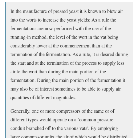
In the manufacture of pressed yeast it is known to blow air
into the worts to increase the yeast yields; As a rule the
fermentations are now performed with the use of the
running-in method, the level of the wort in the vat being
considerably lower at the commencement than at the
termination of the fermentation. As a rule, it is desired during
the start and at the termination of the process to supply less
air to the wort than during the main portion of the
fermentation. During the main portion of the fermentation it
may also be of interest sometimes to be able to supply air
quantities of different magnitudes.
Generally, one or more compressors of the same or of
different types would operate on a ‘common pressure
conduit branched off to the various vats’. By employing
large compressor units, the air of which would be distributed