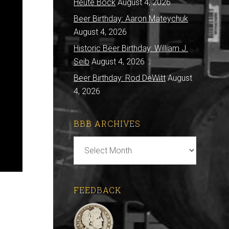
Heute Bock
August 4, 2026
Beer Birthday: Aaron Mateychuk
August 4, 2026
Historic Beer Birthday: William J.
Seib
August 4, 2026
Beer Birthday: Rod DeWitt
August
4, 2026
BBB ARCHIVES
BBB
Archives
FEEDBACK