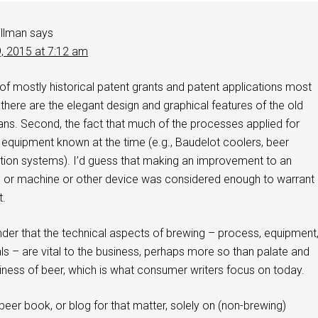
illman
says
9, 2015 at 7:12 am
es of mostly historical patent grants and patent applications most
, there are the elegant design and graphical features of the old
ans. Second, the fact that much of the processes applied for
 equipment known at the time (e.g., Baudelot coolers, beer
ion systems). I’d guess that making an improvement to an
s or machine or other device was considered enough to warrant
t.
minder that the technical aspects of brewing – process, equipment
ls – are vital to the business, perhaps more so than palate and
siness of beer, which is what consumer writers focus on today.
 beer book, or blog for that matter, solely on (non-brewing)