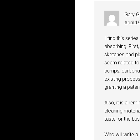
Gary G
April 1
I find this seri
absorbing. First
sketches and pl
seem related to
pumps, carbonat
existing proces
granting a paten
Also, it is a re
cleaning materia
taste, or the bu
Who will write a