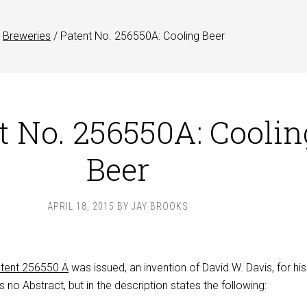
Breweries
/
Patent No. 256550A: Cooling Beer
t No. 256550A: Coolin
Beer
APRIL 18, 2015
BY
JAY BROOKS
tent 256550 A
was issued, an invention of David W. Davis, for his
s no Abstract, but in the description states the following: