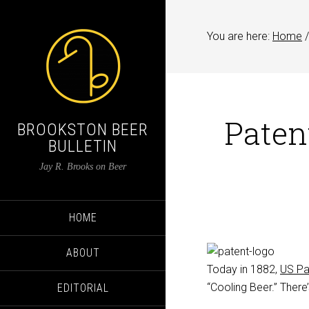
You are here:
Home
/
Paten
BROOKSTON BEER
BULLETIN
Jay R. Brooks on Beer
HOME
ABOUT
Today in 1882,
US Pa
“Cooling Beer.” There’
EDITORIAL