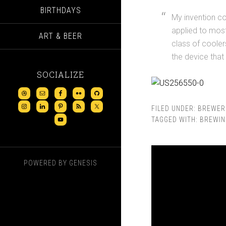
BIRTHDAYS
My invention co
applied to most
ART & BEER
class of coole
the device that 
SOCIALIZE
FILED UNDER:
BREWER
TAGGED WITH:
BREWIN
POWERED BY
GENESIS