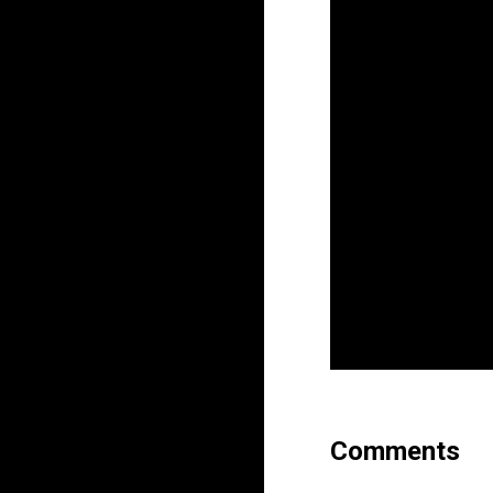
Comments