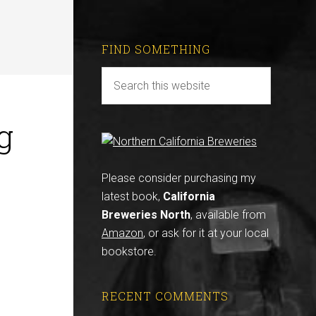
FIND SOMETHING
g
Please consider purchasing my
latest book,
California
Breweries North
, available from
Amazon
, or ask for it at your local
bookstore.
RECENT COMMENTS