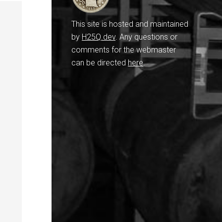
This site is hosted and maintained
by
H25Q.dev
. Any questions or
comments for the webmaster
can be directed
here
.
,