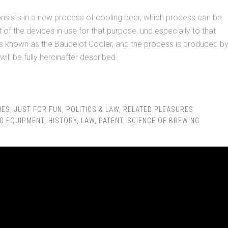
nsists in a new process ot cooling beer, which process can be
 of the devices in use for that purpose, und especially to that
rs known as the Baudelot Cooler, and the process is produced b
will be fully hercinafter described.
IES
,
JUST FOR FUN
,
POLITICS & LAW
,
RELATED PLEASURES
G EQUIPMENT
,
HISTORY
,
LAW
,
PATENT
,
SCIENCE OF BREWING