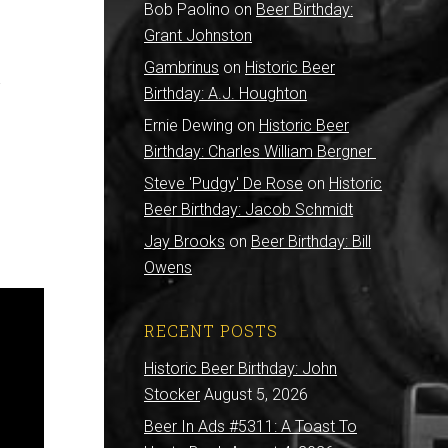
Bob Paolino
on
Beer Birthday:
Grant Johnston
Gambrinus
on
Historic Beer
y
Birthday: A.J. Houghton
Ernie Dewing
on
Historic Beer
Birthday: Charles William Bergner
Steve 'Pudgy' De Rose
on
Historic
Beer Birthday: Jacob Schmidt
Jay Brooks
on
Beer Birthday: Bill
Owens
RECENT POSTS
Historic Beer Birthday: John
Stocker
August 5, 2026
Beer In Ads #5311: A Toast To